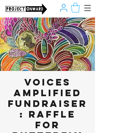
Voices
Amplified
Fundraiser
: Raffle
for