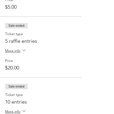
$5.00
Sale ended
Ticket type
5 raffle entries
More info
Price
$20.00
Sale ended
Ticket type
10 entries
More info