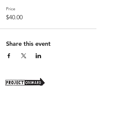
Price
$40.00
Share this event
Project Onward is an independent 501(c)(3)
nonprofit organization that seeks to promote
art as a powerful tool for understanding and
valuing the real and potential contributions of
our national population with disabilities.