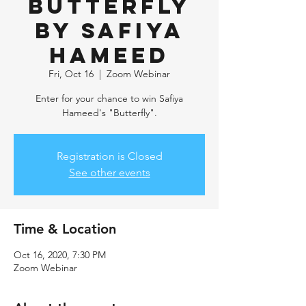
Butterfly
by Safiya
Hameed
Fri, Oct 16
  |  
Zoom Webinar
Enter for your chance to win Safiya
Hameed's "Butterfly".
Registration is Closed
See other events
Time & Location
Oct 16, 2020, 7:30 PM
Zoom Webinar