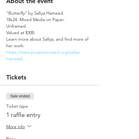
About the event
"Butterfly" by Safiya Hameed.
18x24. Mixed Media on Paper. 
Unframed. 
Valued at $300.
Learn more about Safiya, and find more of 
her work: 
https://www.projectonward.org/safiya-
hameed
.
Tickets
Sale ended
Ticket type
1 raffle entry
More info
Price