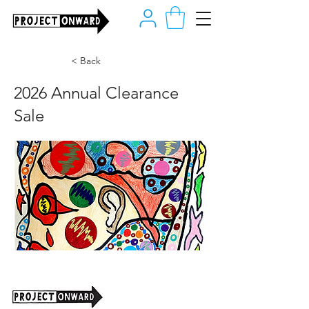
< Back
2026 Annual Clearance
Sale