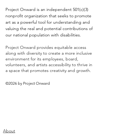
Project Onward is an independent 501(c)(3)
nonprofit organization that seeks to promote
art as a powerful tool for understanding and
valuing the real and potential contributions of
our national population with disabilities.
Project Onward provides equitable access
along with diversity to create a more inclusive
environment for its employees, board,
volunteers, and artists accessibility to thrive in
a space that promotes creativity and growth.
©2026 by Project Onward
About