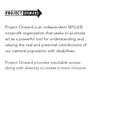
Project Onward is an independent 501(c)(3)
nonprofit organization that seeks to promote
art as a powerful tool for understanding and
valuing the real and potential contributions of
our national population with disabilities.
Project Onward provides equitable access
along with diversity to create a more inclusive
environment for its employees, board,
volunteers, and artists accessibility to thrive in
a space that promotes creativity and growth.
©2026 by Project Onward