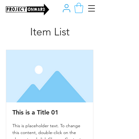
Item List
This is a Title 01
This is placeholder text. To change
this content, double-click on the