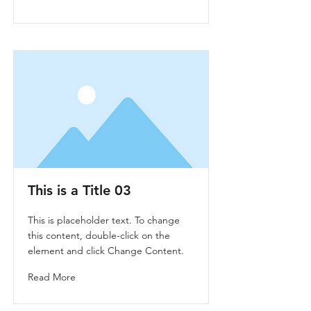
This is a Title 03
This is placeholder text. To change
this content, double-click on the
element and click Change Content.
Read More