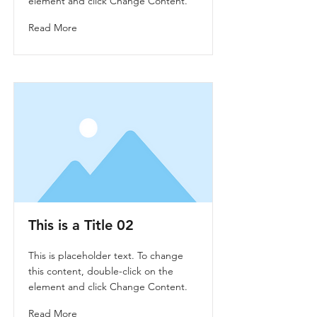
element and click Change Content.
Read More
This is a Title 02
This is placeholder text. To change
this content, double-click on the
element and click Change Content.
Read More