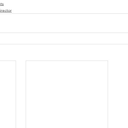
ts
irector