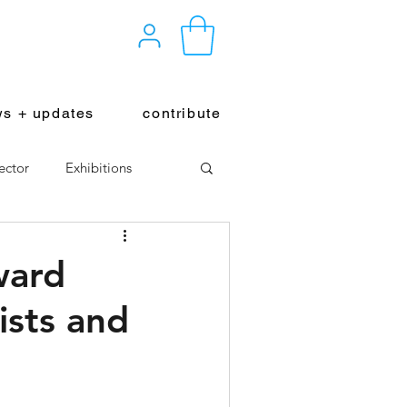
s + updates
contribute
ector
Exhibitions
ward
ists and