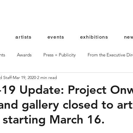
artists
events
exhibitions
new
nts
Awards
Press + Publicity
From the Executive Dir
 Staff
Mar 19, 2020
2 min read
ward Artists
Shop News
19 Update: Project On
and gallery closed to art
s starting March 16.