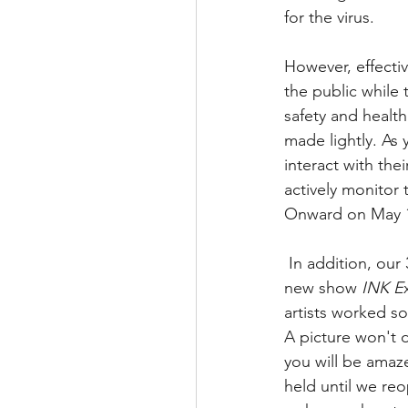
for the virus.
However, effecti
the public while
safety and health
made lightly. As 
interact with the
actively monitor
Onward on May 1
 In addition, our 3rd Friday Open Studio night scheduled to open March 20, 2020 with our 
new show 
INK E
artists worked so
A picture won't d
you will be amaze
held until we reo