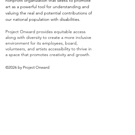
nonprofit organization that seeks to promote
art as a powerful tool for understanding and
valuing the real and potential contributions of
our national population with disabilities.
Project Onward provides equitable access
along with diversity to create a more inclusive
environment for its employees, board,
volunteers, and artists accessibility to thrive in
a space that promotes creativity and growth.
©2026 by Project Onward
About
Exhibitions
Shop