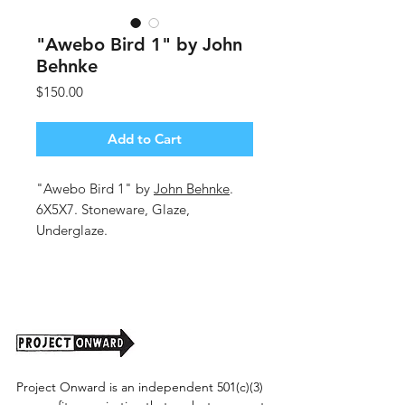
"Awebo Bird 1" by John
Behnke
Price
$150.00
Add to Cart
"Awebo Bird 1" by
John Behnke
.
6X5X7. Stoneware, Glaze,
Underglaze.
Shipping cost tbd.
Project Onward is an independent 501(c)(3)