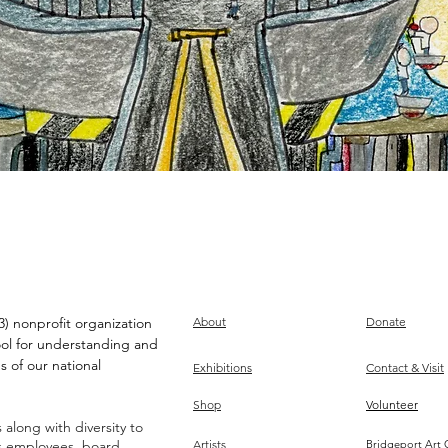
) nonprofit organization
About
Donate
ool for understanding and
s of our national
Exhibitions
Contact & Visit
Shop
Volunteer
along with diversity to
ts employees, board,
Artists
Bridgeport Art 