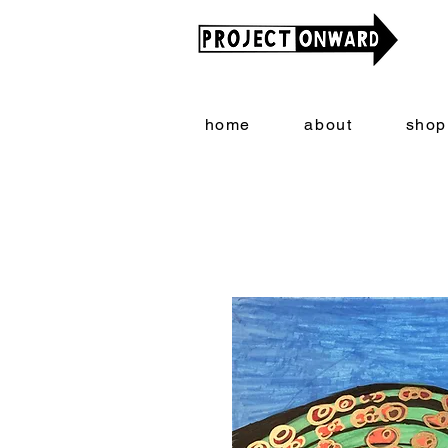
home
about
shop