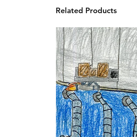
Related Products