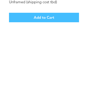
Unframed (shipping cost tbd)
Add to Cart