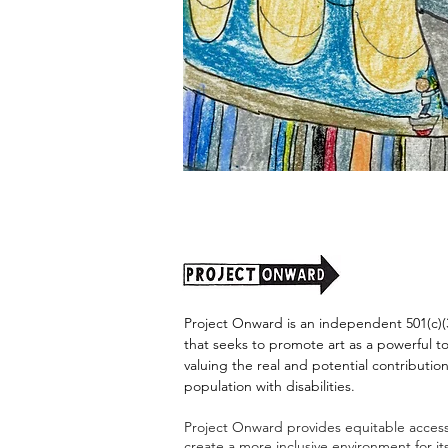
"Alien
Encounter"
by
Jason
Harris
Project Onward is an independent 501(c)(3
that seeks to promote art as a powerful t
valuing the real and potential contribution
population with disabilities.
Project Onward provides equitable access 
create a more inclusive environment for i