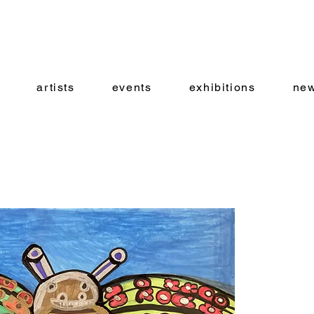
artists
events
exhibitions
new