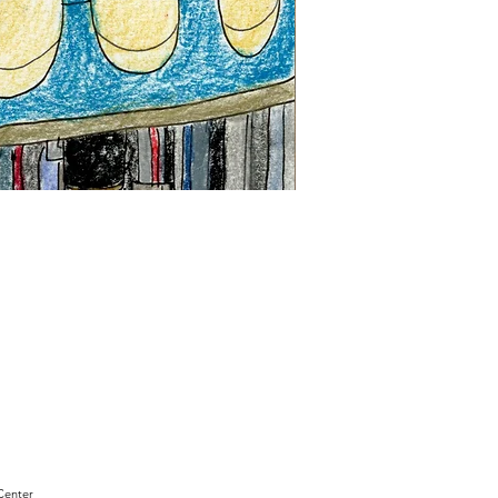
"Sam
Sianis
Obituary"
by
David
Holt
Center