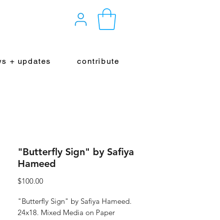
s + updates
contribute
"Butterfly Sign" by Safiya
Hameed
Price
$100.00
"Butterfly Sign" by Safiya Hameed.
24x18. Mixed Media on Paper