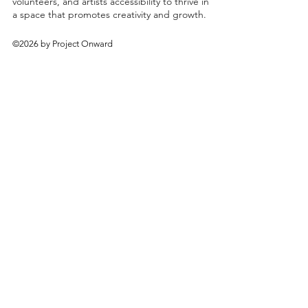
volunteers, and artists accessibility to thrive in
a space that promotes creativity and growth.
©2026 by Project Onward
About
Exhibitions
Shop
Donate
Artists
Contact & Visit
Volunteer
Bridgeport Art Center