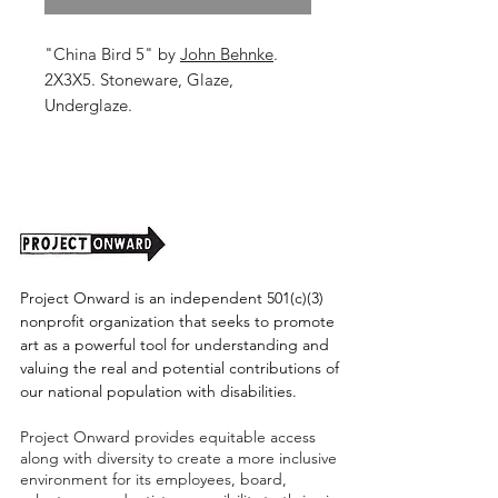
"China Bird 5" by
John Behnke
.
2X3X5. Stoneware, Glaze,
Underglaze.
Shipping cost tbd.
Project Onward is an independent 501(c)(3)
nonprofit organization that seeks to promote
art as a powerful tool for understanding and
valuing the real and potential contributions of
our national population with disabilities.
Project Onward provides equitable access
along with diversity to create a more inclusive
environment for its employees, board,