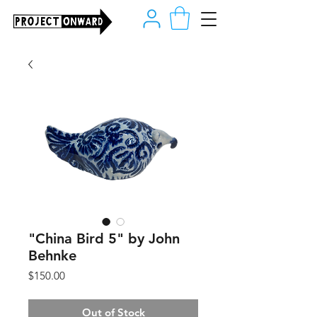
"China Bird 5" by John
Behnke
Price
$150.00
Out of Stock