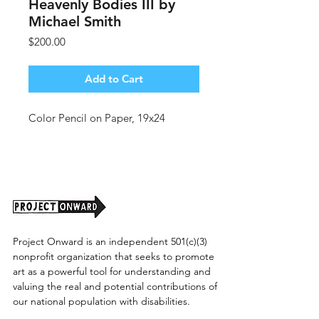
Heavenly Bodies III by
Michael Smith
Price
$200.00
Add to Cart
Color Pencil on Paper, 19x24
Project Onward is an independent 501(c)(3)
nonprofit organization that seeks to promote
art as a powerful tool for understanding and
valuing the real and potential contributions of
our national population with disabilities.