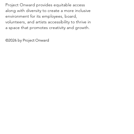
Project Onward provides equitable access
along with diversity to create a more inclusive
environment for its employees, board,
volunteers, and artists accessibility to thrive in
a space that promotes creativity and growth.
©2026 by Project Onward
About
Exhibitions
Shop
Donate
Artists
Contact & Visit