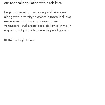
our national population with disabilities.
Project Onward provides equitable access
along with diversity to create a more inclusive
environment for its employees, board,
volunteers, and artists accessibility to thrive in
a space that promotes creativity and growth.
©2026 by Project Onward
About
Exhibitions
Shop
Donate