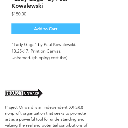
Kowalewski
Price
$150.00
Add to Cart
"Lady Gaga" by Paul Kowalewski.
13.25x17. Print on Canvas.
Unframed. (shipping cost tbd)
Project Onward is an independent 501(c)(3)
nonprofit organization that seeks to promote
art as a powerful tool for understanding and
valuing the real and potential contributions of