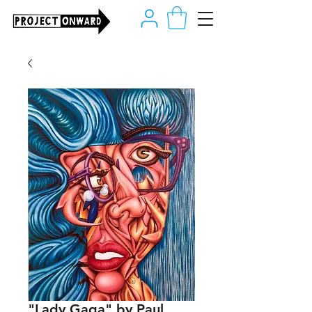
"Lady Gaga" by Paul