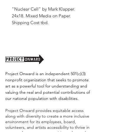
"Nuclear Cell" by Mark Klapper.
24x18. Mixed Media on Paper.
Shipping Cost tbd.
Project Onward is an independent 501(c)(3)
nonprofit organization that seeks to promote
art as a powerful tool for understanding and
valuing the real and potential contributions of
our national population with disabilities.
Project Onward provides equitable access
along with diversity to create a more inclusive
environment for its employees, board,
volunteers, and artists accessibility to thrive in