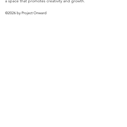
a space that promotes creativity and growth.
©2026 by Project Onward
About
Exhibitions
Shop
Donate
Artists
Contact & Visit
Volunteer
Bridgeport Art Center
1200 W. 35th St., 4th Floor