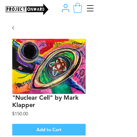
"Nuclear Cell" by Mark
Klapper
Price
$150.00
Add to Cart