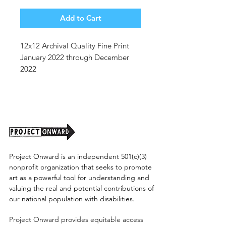
Price
Price
Add to Cart
12x12 Archival Quality Fine Print
January 2022 through December
2022
We have BRAND NEW premium
archival quality calendars with 12
original artworks representing each
month of the year!
Calendars will be available soon,
Project Onward is an independent 501(c)(3)
this is a link to PRE-ORDER yours to
nonprofit organization that seeks to promote
ensure you get it before year's end!!
art as a powerful tool for understanding and
valuing the real and potential contributions of
our national population with disabilities.
Project Onward provides equitable access