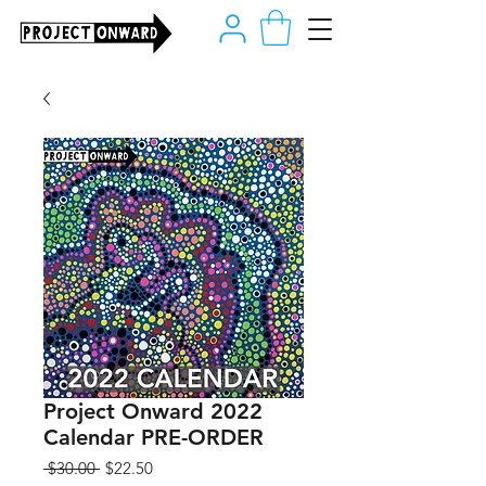
Project Onward 2022
Calendar PRE-ORDER
Regular
Sale
 $30.00 
$22.50