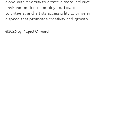
along with diversity to create a more inclusive
environment for its employees, board,
volunteers, and artists accessibility to thrive in
a space that promotes creativity and growth.
©2026 by Project Onward
About
Exhibitions
Shop
Donate
Artists
Contact & Visit