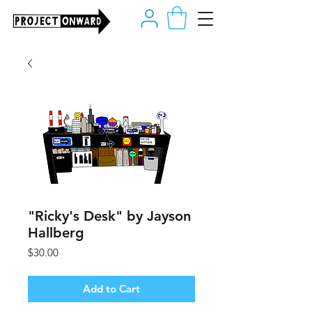
"Ricky's Desk" by Jayson
Hallberg
Price
$30.00
Add to Cart