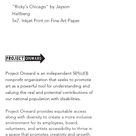
"Ricky's Chicago" by Jayson
Hallberg
5x7. Inkjet Print on Fine Art Paper.
Signed by the artist.
Project Onward is an independent 501(c)(3)
nonprofit organization that seeks to promote
art as a powerful tool for understanding and
valuing the real and potential contributions of
our national population with disabilities.
Project Onward provides equitable access
along with diversity to create a more inclusive
environment for its employees, board,
volunteers, and artists accessibility to thrive in
a space that promotes creativity and growth.