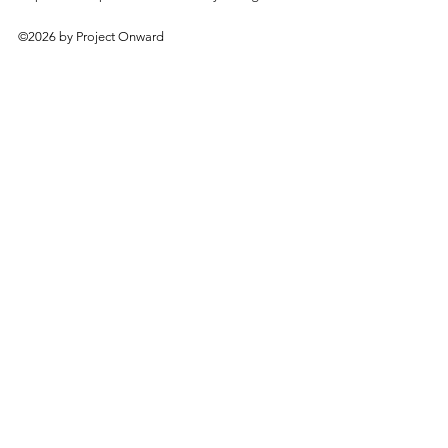
©2026 by Project Onward
About
Exhibitions
Shop
Donate
Artists
Contact & Visit
Volunteer
Bridgeport Art Center
1200 W. 35th St., 4th Floor