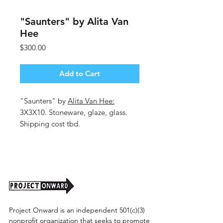
"Saunters" by Alita Van
Hee
Price
$300.00
Add to Cart
"Saunters" by
Alita Van Hee:
3X3X10. Stoneware, glaze, glass.
Shipping cost tbd.
Project Onward is an independent 501(c)(3)
nonprofit organization that seeks to promote