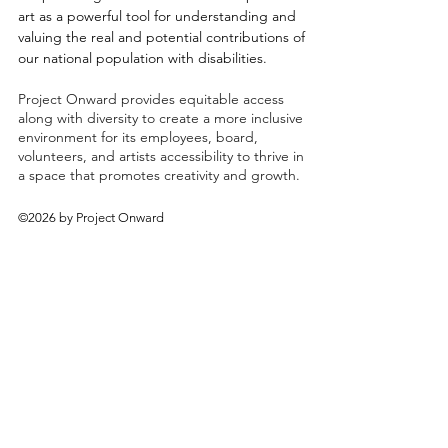
art as a powerful tool for understanding and
valuing the real and potential contributions of
our national population with disabilities.
Project Onward provides equitable access
along with diversity to create a more inclusive
environment for its employees, board,
volunteers, and artists accessibility to thrive in
a space that promotes creativity and growth.
©2026 by Project Onward
About
Exhibitions
Shop