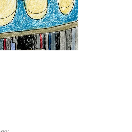
"Sam
Sianis
Obituary"
by
David
Holt
Center