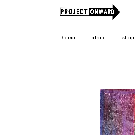
home
about
shop