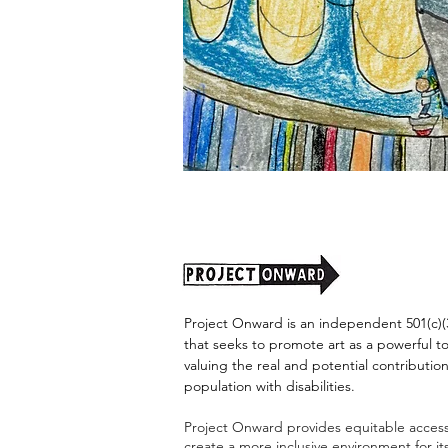
"Alien
Encounter"
by
Jason
Harris
Project Onward is an independent 501(c)(3
that seeks to promote art as a powerful t
valuing the real and potential contribution
population with disabilities.
Project Onward provides equitable access 
create a more inclusive environment for i