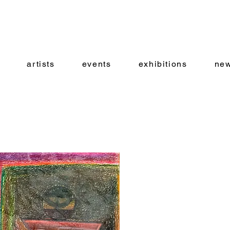
artists
events
exhibitions
new