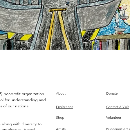
) nonprofit organization
About
Donate
ool for understanding and
s of our national
Exhibitions
Contact & Visit
Shop
Volunteer
along with diversity to
ts employees, board,
Artists
Bridgeport Art 