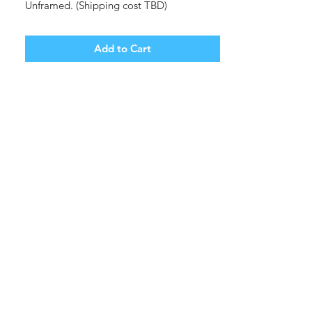
Unframed. (Shipping cost TBD)
Add to Cart