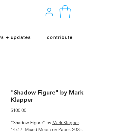
s + updates
contribute
"Shadow Figure" by Mark
Klapper
Price
$100.00
"Shadow Figure" by
Mark Klapper
.
14x17. Mixed Media on Paper. 2025.