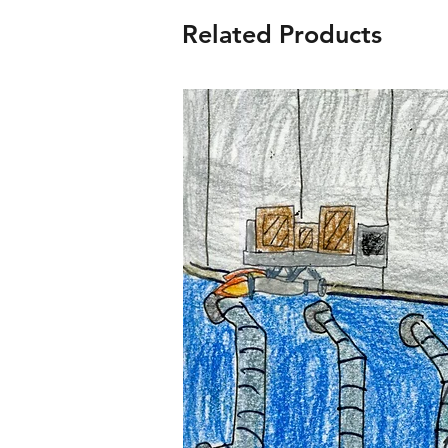
Related Products