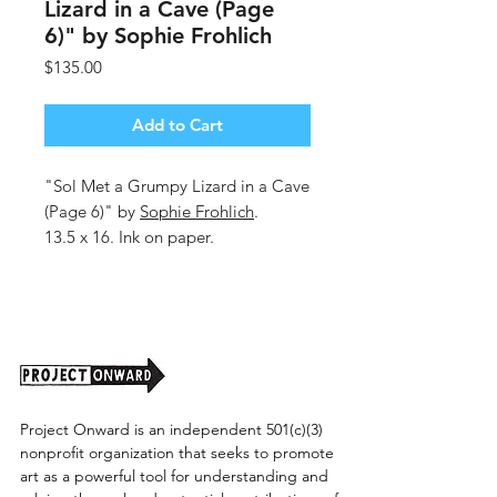
Lizard in a Cave (Page
6)" by Sophie Frohlich
Price
$135.00
Add to Cart
"Sol Met a Grumpy Lizard in a Cave
(Page 6)" by
Sophie Frohlich
.
13.5 x 16. Ink on paper.
Unframed. (Shipping cost TBD)
Project Onward is an independent 501(c)(3)
nonprofit organization that seeks to promote
art as a powerful tool for understanding and