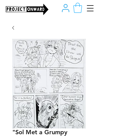
"Sol Met a Grumpy