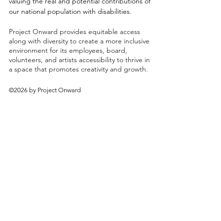
valuing the real and potential contributions of
our national population with disabilities.
Project Onward provides equitable access
along with diversity to create a more inclusive
environment for its employees, board,
volunteers, and artists accessibility to thrive in
a space that promotes creativity and growth.
©2026 by Project Onward
About
Exhibitions
Shop
Donate