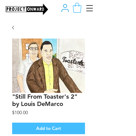
"Still From Toaster's 2"
by Louis DeMarco
Price
$100.00
Add to Cart