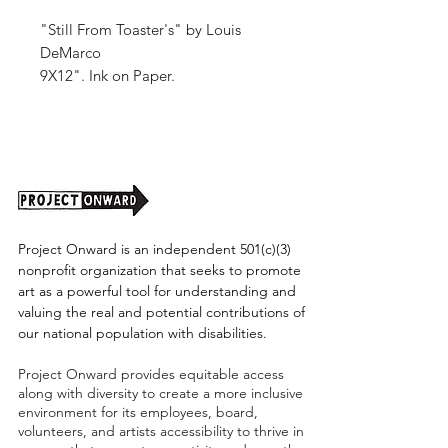
"Still From Toaster's" by Louis
DeMarco
9X12". Ink on Paper.
2025.
Unframed (shipping cost TBD)
Project Onward is an independent 501(c)(3)
nonprofit organization that seeks to promote
art as a powerful tool for understanding and
valuing the real and potential contributions of
our national population with disabilities.
Project Onward provides equitable access
along with diversity to create a more inclusive
environment for its employees, board,
volunteers, and artists accessibility to thrive in