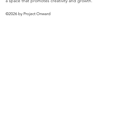
a space that promotes creativity and growth.
©2026 by Project Onward
About
Exhibitions
Shop
Donate
Artists
Contact & Visit
Volunteer
Bridgeport Art Center
1200 W. 35th St., 4th Floor