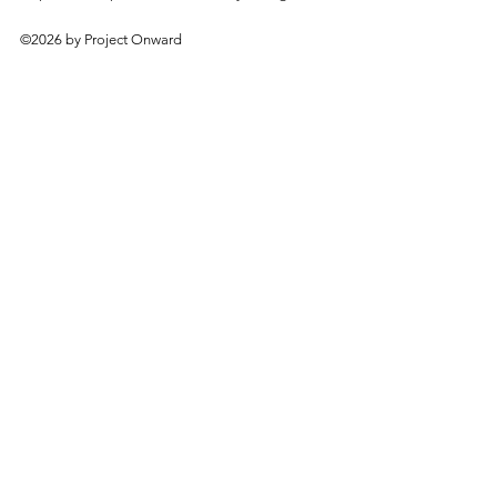
©2026 by Project Onward
About
Exhibitions
Shop
Donate
Artists
Contact & Visit
Volunteer
Bridgeport Art Center
1200 W. 35th St., 4th Floor