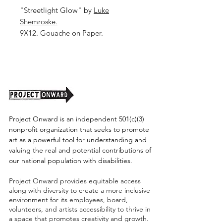
"Streetlight Glow" by
Luke
Shemroske.
9X12. Gouache on Paper.
Unframed. (Shipping cost TBD)
Project Onward is an independent 501(c)(3)
nonprofit organization that seeks to promote
art as a powerful tool for understanding and
valuing the real and potential contributions of
our national population with disabilities.
Project Onward provides equitable access
along with diversity to create a more inclusive
environment for its employees, board,
volunteers, and artists accessibility to thrive in
a space that promotes creativity and growth.