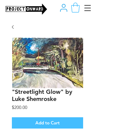
"Streetlight Glow" by
Luke Shemroske
Price
$200.00
Add to Cart