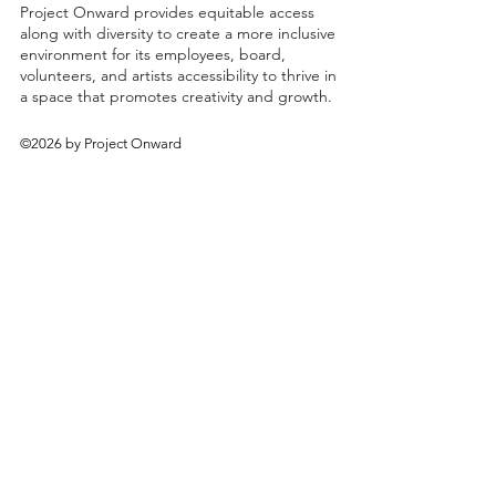
Project Onward provides equitable access
along with diversity to create a more inclusive
environment for its employees, board,
volunteers, and artists accessibility to thrive in
a space that promotes creativity and growth.
©2026 by Project Onward
About
Exhibitions
Shop
Donate
Artists
Contact & Visit