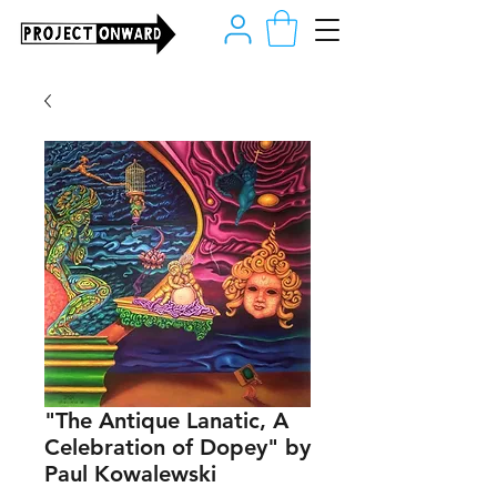
"The Antique Lanatic, A
Celebration of Dopey" by
Paul Kowalewski