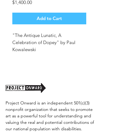
Price
$1,400.00
Add to Cart
"The Antique Lunatic, A
Celebration of Dopey" by Paul
Kowalewski
40x40. Oil on Canvas.
Unframed. (shipping cost tbd)
Project Onward is an independent 501(c)(3)
nonprofit organization that seeks to promote
art as a powerful tool for understanding and
valuing the real and potential contributions of
our national population with disabilities.