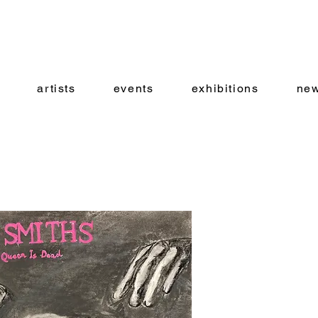
artists
events
exhibitions
new