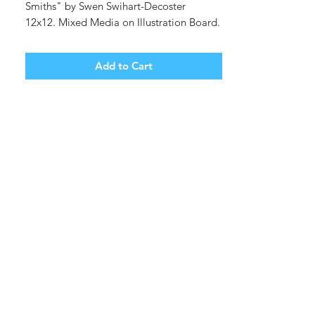
Smiths" by Swen Swihart-Decoster
12x12. Mixed Media on Illustration Board.
Unframed. (shipping tbd)
Add to Cart