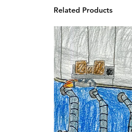
Related Products