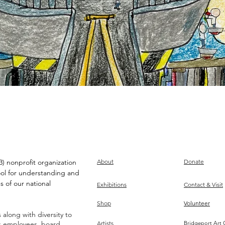
) nonprofit organization
About
Donate
ool for understanding and
s of our national
Exhibitions
Contact & Visit
Shop
Volunteer
along with diversity to
ts employees, board,
Artists
Bridgeport Art 