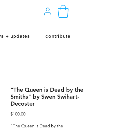
s + updates
contribute
"The Queen is Dead by the
Smiths" by Swen Swihart-
Decoster
Price
$100.00
"The Queen is Dead by the