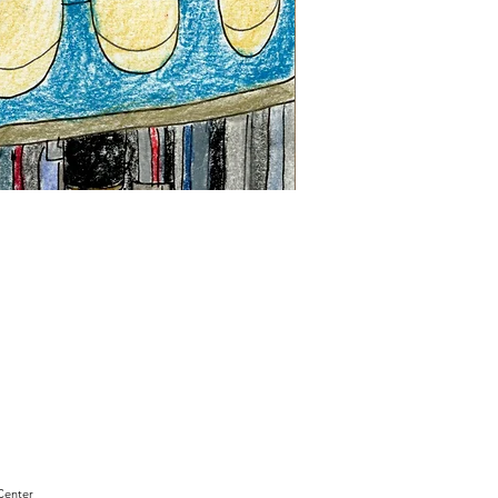
"Sam
Sianis
Obituary"
by
David
Holt
Center