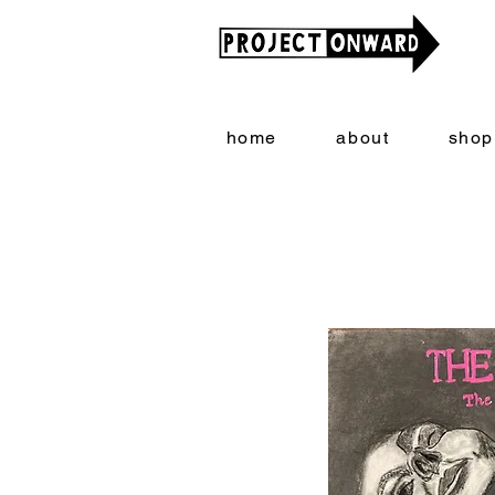
home
about
shop