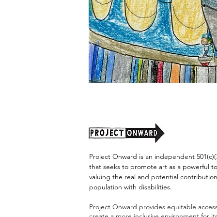
"Alien
Encounter"
by
Jason
Harris
Project Onward is an independent 501(c)(3
that seeks to promote art as a powerful t
valuing the real and potential contribution
population with disabilities.
Project Onward provides equitable access 
create a more inclusive environment for i