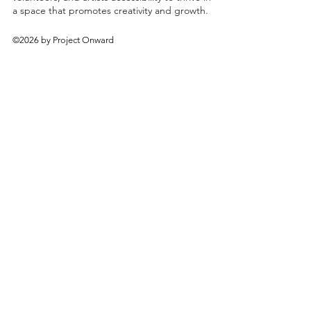
a space that promotes creativity and growth.
©2026 by Project Onward
About
Exhibitions
Shop
Donate
Artists
Contact & Visit
Volunteer
Bridgeport Art Center