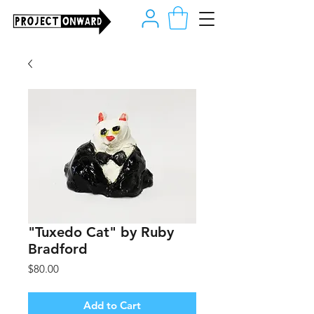
"Tuxedo Cat" by Ruby
Bradford
Price
$80.00
Add to Cart