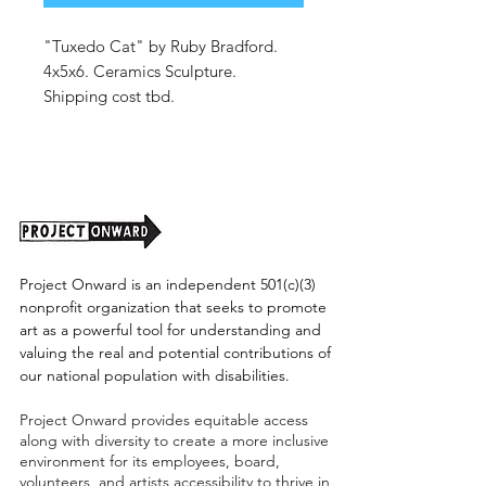
"Tuxedo Cat" by Ruby Bradford.
4x5x6. Ceramics Sculpture.
Shipping cost tbd.
Project Onward is an independent 501(c)(3)
nonprofit organization that seeks to promote
art as a powerful tool for understanding and
valuing the real and potential contributions of
our national population with disabilities.
Project Onward provides equitable access
along with diversity to create a more inclusive
environment for its employees, board,
volunteers, and artists accessibility to thrive in