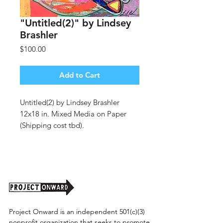
"Untitled(2)" by Lindsey
Brashler
Price
$100.00
Add to Cart
Untitled(2) by Lindsey Brashler
12x18 in. Mixed Media on Paper
(Shipping cost tbd).
Project Onward is an independent 501(c)(3)
nonprofit organization that seeks to promote