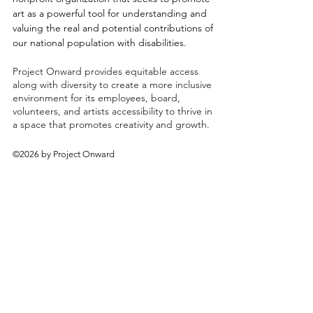
art as a powerful tool for understanding and
valuing the real and potential contributions of
our national population with disabilities.
Project Onward provides equitable access
along with diversity to create a more inclusive
environment for its employees, board,
volunteers, and artists accessibility to thrive in
a space that promotes creativity and growth.
©2026 by Project Onward
About
Exhibitions
Shop