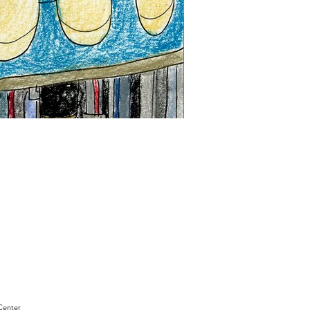
"Sam
Sianis
Obituary"
by
David
Holt
Center