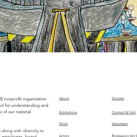
) nonprofit organization
About
Donate
ool for understanding and
s of our national
Exhibitions
Contact & Visit
Shop
Volunteer
along with diversity to
ts employees, board,
Artists
Bridgeport Art 