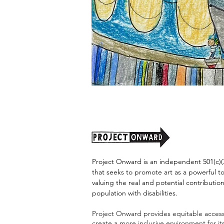
"Alien
Encounter"
by
Jason
Harris
Project Onward is an independent 501(c)(3
that seeks to promote art as a powerful t
valuing the real and potential contribution
population with disabilities.
Project Onward provides equitable access 
create a more inclusive environment for i