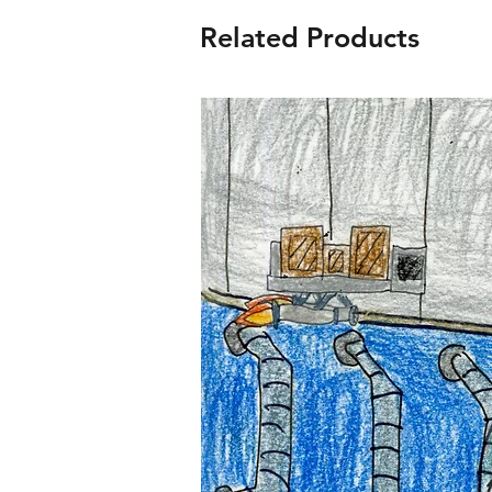
Related Products