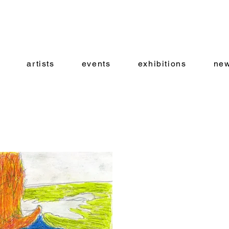
artists
events
exhibitions
new