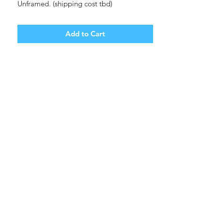
Unframed. (shipping cost tbd)
Add to Cart