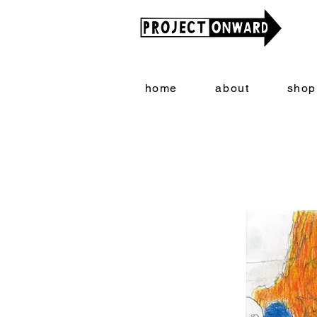
home
about
shop