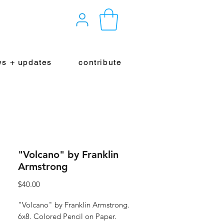
s + updates
contribute
"Volcano" by Franklin
Armstrong
Price
$40.00
"Volcano" by Franklin Armstrong.
6x8. Colored Pencil on Paper.