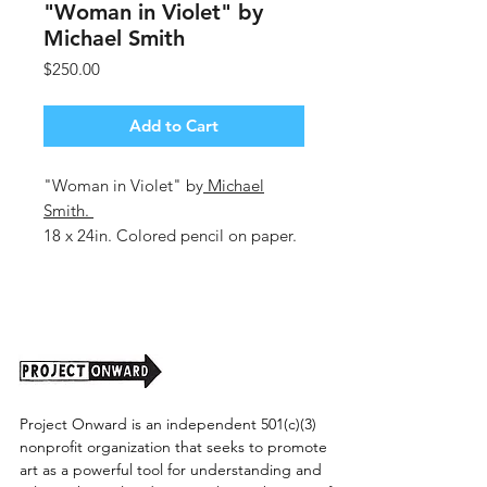
"Woman in Violet" by
Michael Smith
Price
$250.00
Add to Cart
"Woman in Violet" by
Michael
Smith
.
18 x 24in. Colored pencil on paper.
Unframed. Shipping cost to be
determined
Project Onward is an independent 501(c)(3)
nonprofit organization that seeks to promote
art as a powerful tool for understanding and