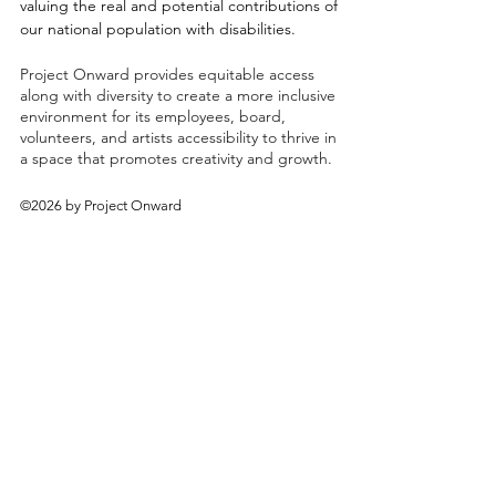
valuing the real and potential contributions of
our national population with disabilities.
Project Onward provides equitable access
along with diversity to create a more inclusive
environment for its employees, board,
volunteers, and artists accessibility to thrive in
a space that promotes creativity and growth.
©2026 by Project Onward
About
Exhibitions
Shop
Donate