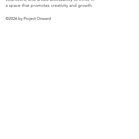
a space that promotes creativity and growth.
©2026 by Project Onward
About
Exhibitions
Shop
Donate
Artists
Contact & Visit
Volunteer
Bridgeport Art Center