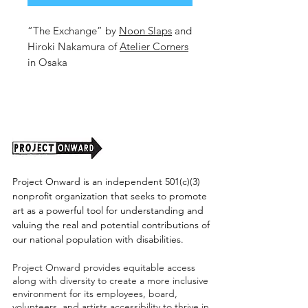
“The Exchange” by
Noon Slaps
and
Hiroki Nakamura of
Atelier Corners
in Osaka
16.6x23.5 in
Mixed Media on Paper
2026
Unframed. (shipping tbd)
Project Onward is an independent 501(c)(3)
nonprofit organization that seeks to promote
art as a powerful tool for understanding and
valuing the real and potential contributions of
our national population with disabilities.
Project Onward provides equitable access
along with diversity to create a more inclusive
environment for its employees, board,
volunteers, and artists accessibility to thrive in