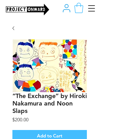
“The Exchange” by Hiroki
Nakamura and Noon
Slaps
Price
$200.00
Add to Cart