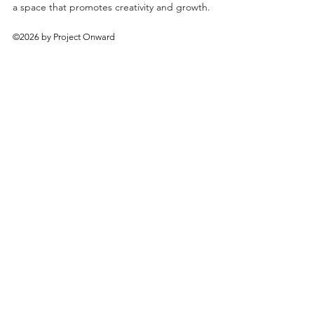
a space that promotes creativity and growth.
©2026 by Project Onward
About
Exhibitions
Shop
Donate
Artists
Contact & Visit
Volunteer
Bridgeport Art Center
1200 W. 35th St., 4th Floor