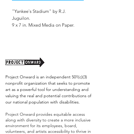
"Yankee's Stadium" by R.J.
Juguilon.
9 x 7 in. Mixed Media on Paper.
Shipping cost TBD.
Project Onward is an independent 501(c)(3)
nonprofit organization that seeks to promote
art as a powerful tool for understanding and
valuing the real and potential contributions of
our national population with disabilities.
Project Onward provides equitable access
along with diversity to create a more inclusive
environment for its employees, board,
volunteers, and artists accessibility to thrive in