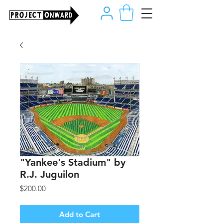
"Yankee's Stadium" by
R.J. Juguilon
Price
$200.00
Add to Cart