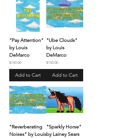
"Pay Attention"
"Ube Clouds"
by Louis
by Louis
DeMarco
DeMarco
Price
Price
$150.00
$150.00
Add to Cart
Add to Cart
"Reverberating
"Sparkly Horse"
Noises" by Louis
by Lainey Sears