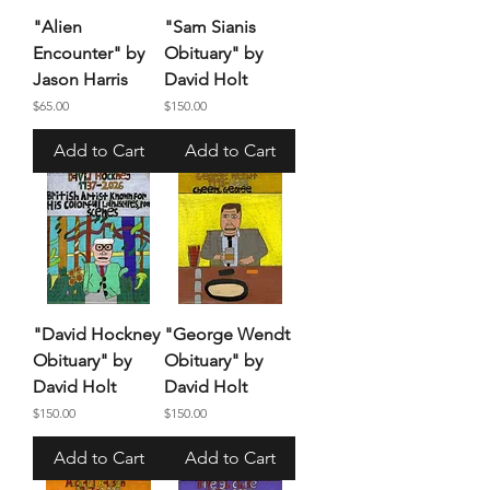
"Alien
"Sam Sianis
Encounter" by
Obituary" by
Jason Harris
David Holt
Price
Price
$65.00
$150.00
Add to Cart
Add to Cart
"David Hockney
"George Wendt
Obituary" by
Obituary" by
David Holt
David Holt
Price
Price
$150.00
$150.00
Add to Cart
Add to Cart