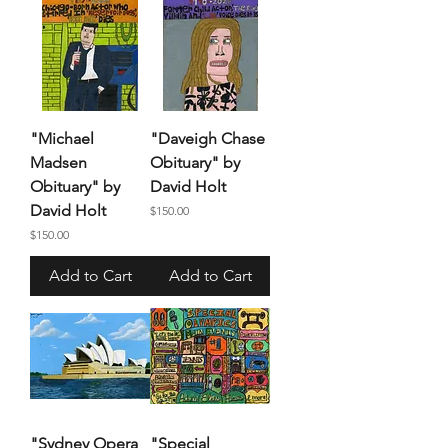
"Michael
"Daveigh Chase
Madsen
Obituary" by
Obituary" by
David Holt
David Holt
Price
$150.00
Price
$150.00
Add to Cart
Add to Cart
"Sydney Opera
"Special