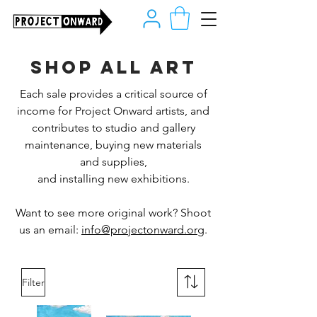
Shop all art
Each sale provides a critical source of
income for Project Onward artists, and
contributes to studio and gallery
maintenance, buying new materials
and supplies,
and installing new exhibitions.
Want to see more original work? Shoot
us an email:
info@projectonward.org
.
Filter