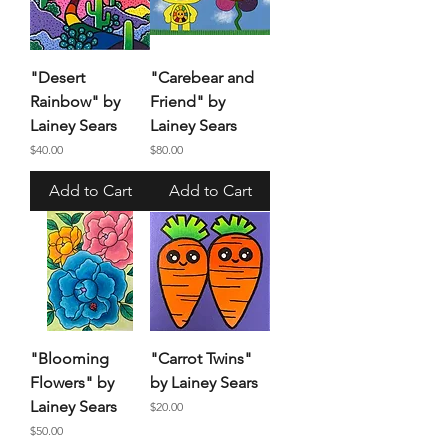
"Desert
"Carebear and
Rainbow" by
Friend" by
Lainey Sears
Lainey Sears
Price
Price
$40.00
$80.00
Add to Cart
Add to Cart
"Blooming
"Carrot Twins"
Flowers" by
by Lainey Sears
Lainey Sears
Price
$20.00
Price
$50.00