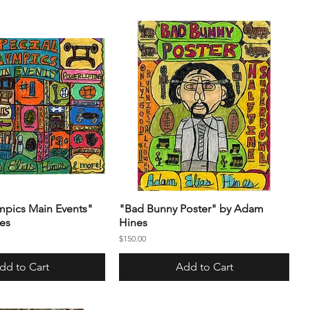
mpics Main Events"
"Bad Bunny Poster" by Adam
es
Hines
Price
$150.00
dd to Cart
Add to Cart