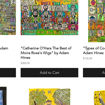
 Adam
"Catherine O'Hara The Best of
"Types of Co
Moira Rose's Wigs" by Adam
Adam Hines
Hines
Price
$150.00
Price
$300.00
Add to Cart
A