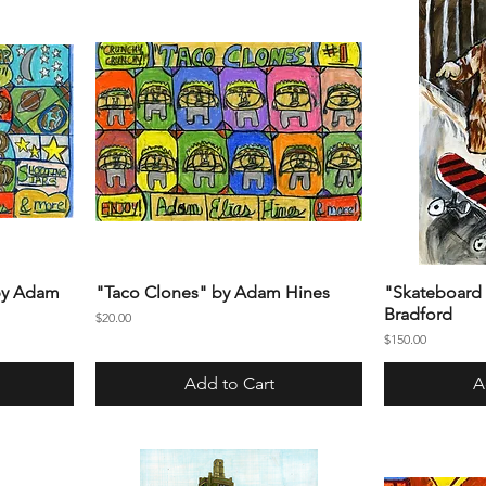
 by Adam
"Taco Clones" by Adam Hines
"Skateboard 
Bradford
Price
$20.00
Price
$150.00
Add to Cart
A