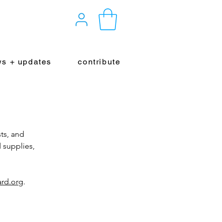
s + updates
contribute
ts, and
 supplies,
rd.org
.