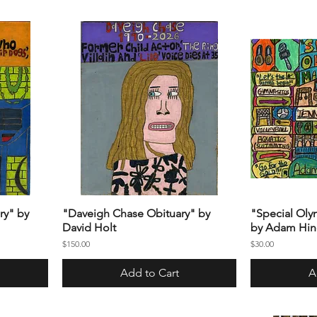
ry" by
"Daveigh Chase Obituary" by
"Special Oly
David Holt
by Adam Hin
Price
Price
$150.00
$30.00
Add to Cart
A