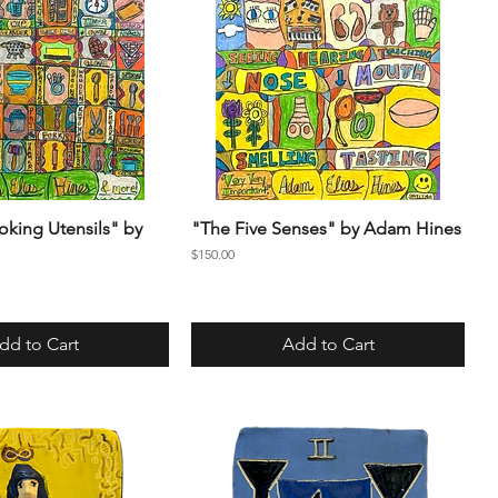
oking Utensils" by
"The Five Senses" by Adam Hines
Price
$150.00
dd to Cart
Add to Cart