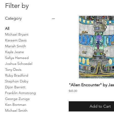
Filter by
Category
All
Michael Bryant
Kareem Davis
Mariah Smith
Kayla Jeane
Safiya Hameed
Joshua Schoedel
Tony Davis
Ruby Bradford
Stephon Doby
"Alien Encounter" by Jas
Dijon Barrett
Price
$65.00
Franklin Armstrong
George Zuniga
Ken Bortman
Add to Cart
Michael Smith