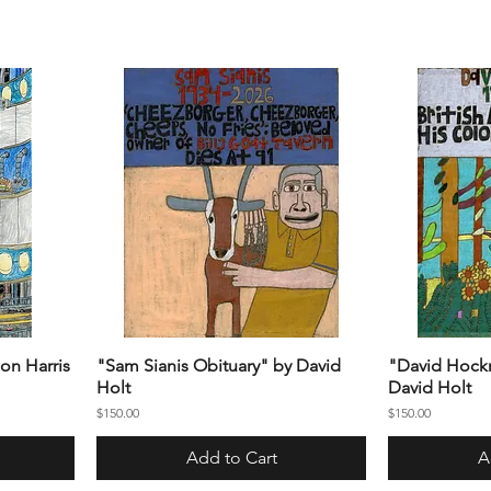
on Harris
"Sam Sianis Obituary" by David
"David Hockn
Holt
David Holt
Price
Price
$150.00
$150.00
Add to Cart
A