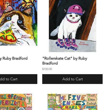
by Ruby Bradford
"Rollerskate Cat" by Ruby
Bradford
Price
$150.00
dd to Cart
Add to Cart