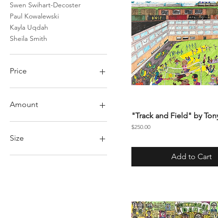
Swen Swihart-Decoster
Paul Kowalewski
Kayla Uqdah
Sheila Smith
Price
$1
$5,000
Amount
"Track and Field" by Ton
50
Price
$250.00
75
Size
100
Add to Cart
150
Large
200
Medium
Small
X Large
XL
XX Large