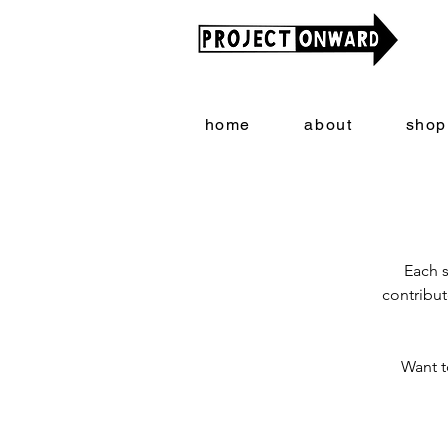
home
about
shop
Each s
contribut
Want t