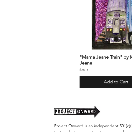
"Mama Jeane Train" by K
Jeane
Price
$35.00
Add to Cart
Project Onward is an independent 501(c)(3