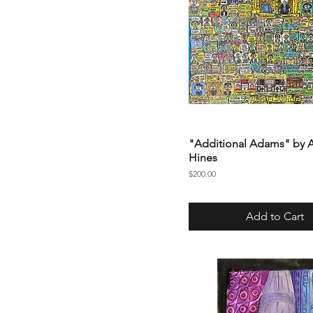
XXL
"Additional Adams" by
Hines
Price
$200.00
Add to Cart