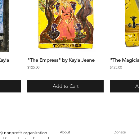
ayla
"The Empress" by Kayla Jeane
"The Magicia
Price
Price
$125.00
$125.00
Add to Cart
A
) nonprofit organization
About
Donate