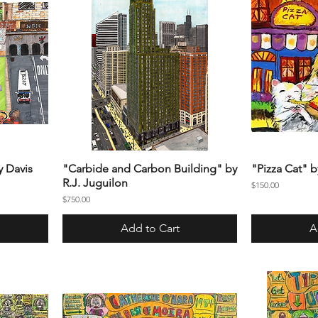
y Davis
"Carbide and Carbon Building" by
"Pizza Cat" 
R.J. Juguilon
Price
$150.00
Price
$750.00
Add to Cart
A