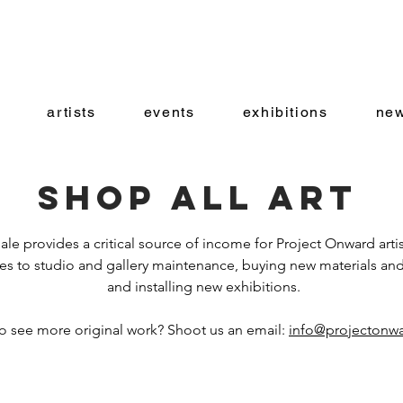
artists
events
exhibitions
new
Shop all art
ale provides a critical source of income for Project Onward artis
es to studio and gallery maintenance, buying new materials and
and installing new exhibitions.
o see more original work? Shoot us an email:
info@projectonwa