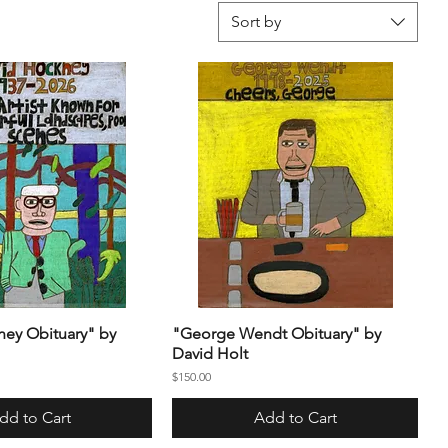
Sort by
ey Obituary" by
"George Wendt Obituary" by
David Holt
Price
$150.00
dd to Cart
Add to Cart