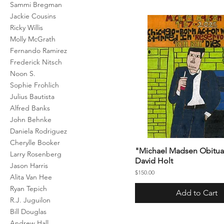
Sammi Bregman
Jackie Cousins
Ricky Willis
Molly McGrath
Fernando Ramirez
Frederick Nitsch
Noon S.
Sophie Frohlich
Julius Bautista
Alfred Banks
John Behnke
Daniela Rodriguez
Cherylle Booker
"Michael Madsen Obitua
Larry Rosenberg
David Holt
Jason Harris
Price
$150.00
Alita Van Hee
Ryan Tepich
Add to Cart
R.J. Juguilon
Bill Douglas
Andrew Hall