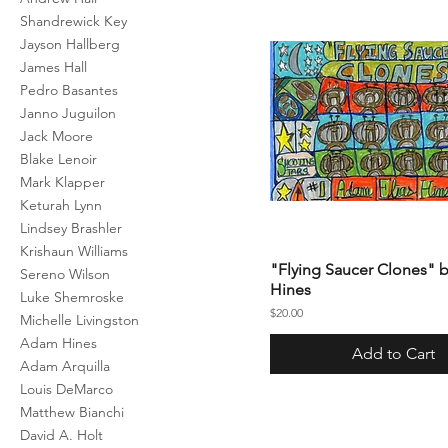
Shandrewick Key
Jayson Hallberg
James Hall
Pedro Basantes
Janno Juguilon
Jack Moore
Blake Lenoir
Mark Klapper
Keturah Lynn
Lindsey Brashler
Krishaun Williams
"Flying Saucer Clones"
Sereno Wilson
Hines
Luke Shemroske
Price
$20.00
Michelle Livingston
Adam Hines
Add to Cart
Adam Arquilla
Louis DeMarco
Matthew Bianchi
David A. Holt