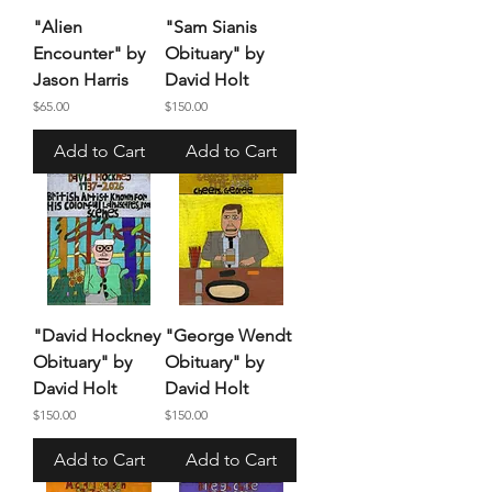
"Alien
"Sam Sianis
Encounter" by
Obituary" by
Jason Harris
David Holt
Price
Price
$65.00
$150.00
Add to Cart
Add to Cart
"David Hockney
"George Wendt
Obituary" by
Obituary" by
David Holt
David Holt
Price
Price
$150.00
$150.00
Add to Cart
Add to Cart