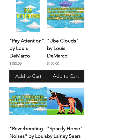
"Pay Attention"
"Ube Clouds"
by Louis
by Louis
DeMarco
DeMarco
Price
Price
$150.00
$150.00
Add to Cart
Add to Cart
"Reverberating
"Sparkly Horse"
Noises" by Louis
by Lainey Sears