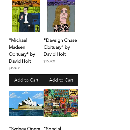
"Michael
"Daveigh Chase
Madsen
Obituary" by
Obituary" by
David Holt
David Holt
Price
$150.00
Price
$150.00
Add to Cart
Add to Cart
"Sydney Opera
"Special