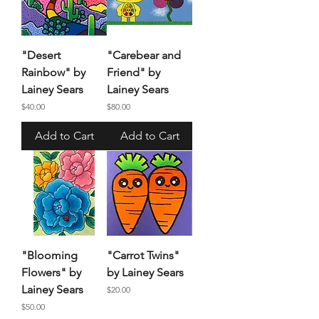
"Desert
"Carebear and
Rainbow" by
Friend" by
Lainey Sears
Lainey Sears
Price
Price
$40.00
$80.00
Add to Cart
Add to Cart
"Blooming
"Carrot Twins"
Flowers" by
by Lainey Sears
Lainey Sears
Price
$20.00
Price
$50.00