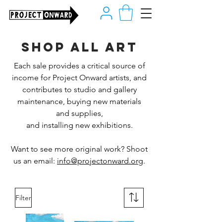
Shop all art
Each sale provides a critical source of
income for Project Onward artists, and
contributes to studio and gallery
maintenance, buying new materials
and supplies,
and installing new exhibitions.
Want to see more original work? Shoot
us an email:
info@projectonward.org
.
Filter