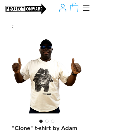
"Clone" t-shirt by Adam