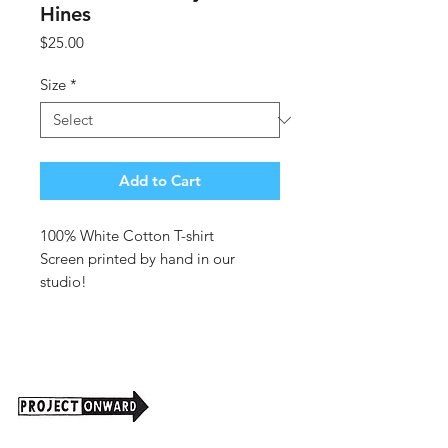
Hines
Price
$25.00
Size
*
Add to Cart
100% White Cotton T-shirt
Screen printed by hand in our
studio!
Clone design by
Adam Hines
Made per order
For larger quantities please email
info@projectonward.org