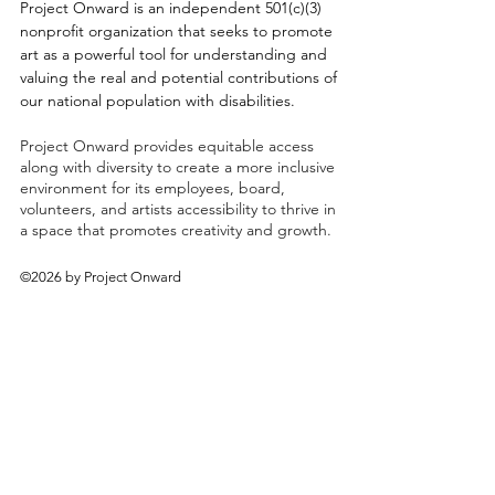
Project Onward is an independent 501(c)(3)
nonprofit organization that seeks to promote
art as a powerful tool for understanding and
valuing the real and potential contributions of
our national population with disabilities.
Project Onward provides equitable access
along with diversity to create a more inclusive
environment for its employees, board,
volunteers, and artists accessibility to thrive in
a space that promotes creativity and growth.
©2026 by Project Onward
About
Exhibitions