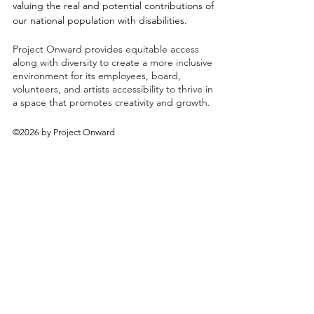
valuing the real and potential contributions of
our national population with disabilities.
Project Onward provides equitable access
along with diversity to create a more inclusive
environment for its employees, board,
volunteers, and artists accessibility to thrive in
a space that promotes creativity and growth.
©2026 by Project Onward
About
Exhibitions
Shop
Donate