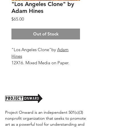
"Los Angeles Clone" by
Adam Hines
Price
$65.00
Out of Stock
"Los Angeles Clone"by
Adam
Hines
12X16. Mixed Media on Paper.
2026.
Unframed (shipping cost TBD)
Project Onward is an independent 501(c)(3)
nonprofit organization that seeks to promote
art as a powerful tool for understanding and