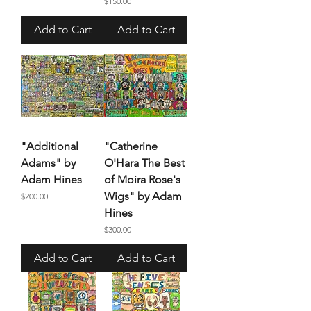
Price
$150.00
Add to Cart
Add to Cart
"Additional
"Catherine
Adams" by
O'Hara The Best
Adam Hines
of Moira Rose's
Wigs" by Adam
Price
$200.00
Hines
Price
$300.00
Add to Cart
Add to Cart