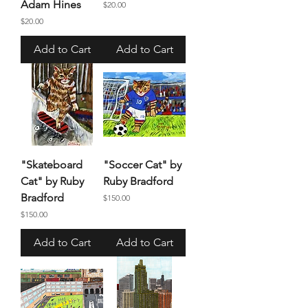
Adam Hines
Price
$20.00
Price
$20.00
Add to Cart
Add to Cart
"Skateboard
"Soccer Cat" by
Cat" by Ruby
Ruby Bradford
Bradford
Price
$150.00
Price
$150.00
Add to Cart
Add to Cart