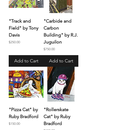
"Track and
"Carbide and
Field" by Tony
Carbon
Davis
Building" by R.J.
Juguilon
Price
$250.00
Price
$750.00
Add to Cart
Add to Cart
"Pizza Cat" by
"Rollerskate
Ruby Bradford
Cat" by Ruby
Bradford
Price
$150.00