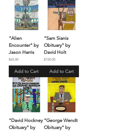
"Alien
"Sam Sianis
Encounter" by
Obituary" by
Jason Harris
David Holt
Price
Price
$65.00
$150.00
Add to Cart
Add to Cart
"David Hockney
"George Wendt
Obituary" by
Obituary" by