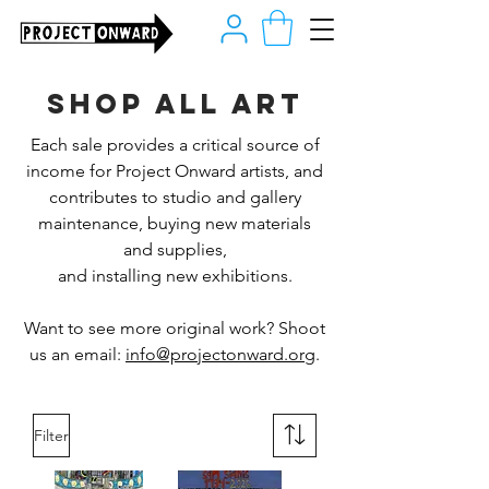
Shop all art
Each sale provides a critical source of
income for Project Onward artists, and
contributes to studio and gallery
maintenance, buying new materials
and supplies,
and installing new exhibitions.
Want to see more original work? Shoot
us an email:
info@projectonward.org
.
Filter