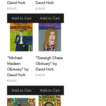
David Holt
David Holt
Price
Price
$150.00
$150.00
Add to Cart
Add to Cart
"Michael
"Daveigh Chase
Madsen
Obituary" by
Obituary" by
David Holt
David Holt
Price
$150.00
Price
$150.00
Add to Cart
Add to Cart