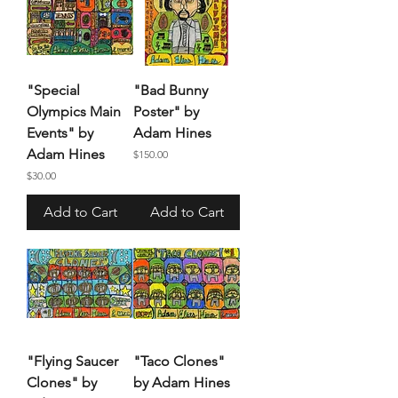
"Special
"Bad Bunny
Olympics Main
Poster" by
Events" by
Adam Hines
Adam Hines
Price
$150.00
Price
$30.00
Add to Cart
Add to Cart
"Flying Saucer
"Taco Clones"
Clones" by
by Adam Hines