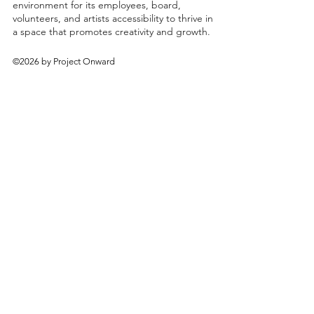
environment for its employees, board,
volunteers, and artists accessibility to thrive in
a space that promotes creativity and growth.
©2026 by Project Onward
About
Exhibitions
Shop
Donate
Artists
Contact & Visit
Volunteer