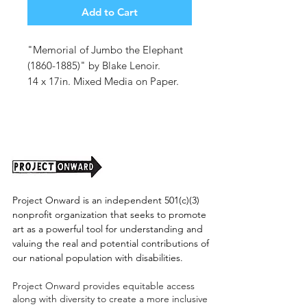
Add to Cart
"Memorial of Jumbo the Elephant
(1860-1885)" by Blake Lenoir.
14 x 17in. Mixed Media on Paper.
Unframed.
Project Onward is an independent 501(c)(3)
nonprofit organization that seeks to promote
art as a powerful tool for understanding and
valuing the real and potential contributions of
our national population with disabilities.
Project Onward provides equitable access
along with diversity to create a more inclusive