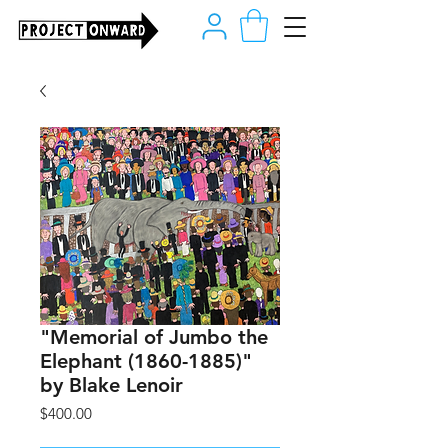
"Memorial of Jumbo the
Elephant (1860-1885)"
by Blake Lenoir
Price
$400.00