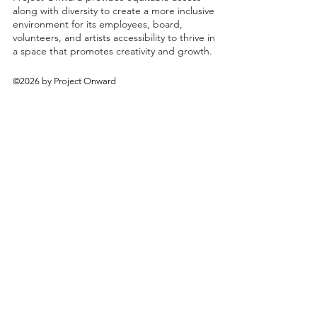
along with diversity to create a more inclusive
environment for its employees, board,
volunteers, and artists accessibility to thrive in
a space that promotes creativity and growth.
©2026 by Project Onward
About
Exhibitions
Shop
Donate
Artists
Contact & Visit