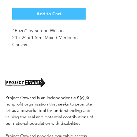
Add to Cart
"Bozo" by Sereno Wilson.
24 x 24 x 1.5in . Mixed Media on
Canvas.
Unframed. (shipping cost tbd)
Project Onward is an independent 501(c)(3)
nonprofit organization that seeks to promote
art as a powerful tool for understanding and
valuing the real and potential contributions of
our national population with disabilities.
Project Onward provides equitable access