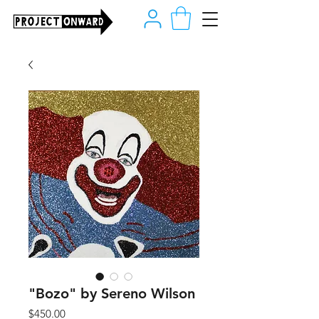
"Bozo" by Sereno Wilson
Price
$450.00