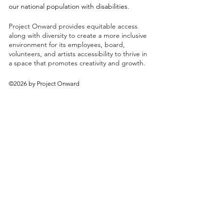
our national population with disabilities.
Project Onward provides equitable access
along with diversity to create a more inclusive
environment for its employees, board,
volunteers, and artists accessibility to thrive in
a space that promotes creativity and growth.
©2026 by Project Onward
About
Exhibitions
Shop
Donate