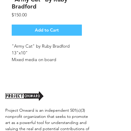
Bradford
Price
$150.00
Add to Cart
"Army Cat" by Ruby Bradford
13"x10"
Mixed media on board
Unframed (shipping cost TBD)
Project Onward is an independent 501(c)(3)
nonprofit organization that seeks to promote
art as a powerful tool for understanding and
valuing the real and potential contributions of