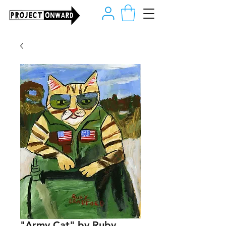
"Army Cat" by Ruby