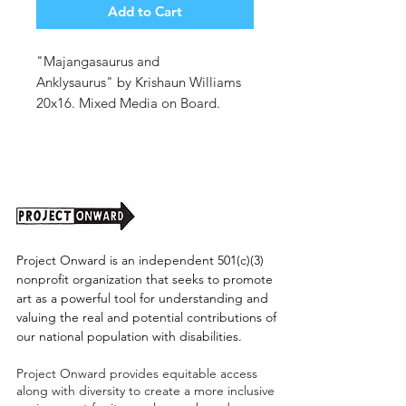
Add to Cart
"Majangasaurus and
Anklysaurus" by Krishaun Williams
20x16. Mixed Media on Board.
Unframed. (shipping cost tbd)
Project Onward is an independent 501(c)(3)
nonprofit organization that seeks to promote
art as a powerful tool for understanding and
valuing the real and potential contributions of
our national population with disabilities.
Project Onward provides equitable access
along with diversity to create a more inclusive