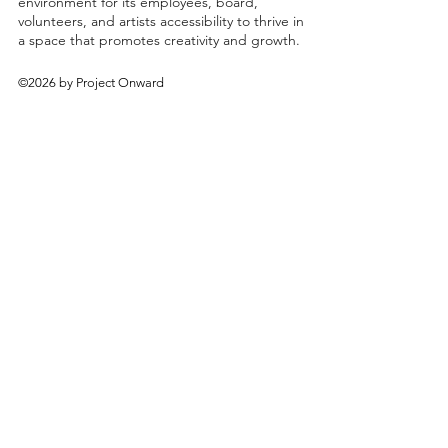
environment for its employees, board,
volunteers, and artists accessibility to thrive in
a space that promotes creativity and growth.
©2026 by Project Onward
About
Exhibitions
Shop
Donate
Artists
Contact & Visit
Volunteer