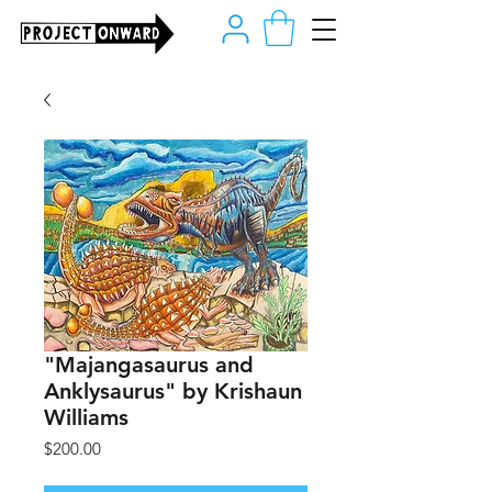
"Majangasaurus and
Anklysaurus" by Krishaun
Williams
Price
$200.00