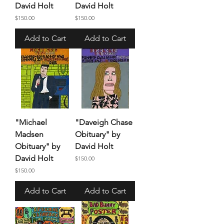
David Holt
David Holt
Price
Price
$150.00
$150.00
Add to Cart
Add to Cart
"Michael
"Daveigh Chase
Madsen
Obituary" by
Obituary" by
David Holt
David Holt
Price
$150.00
Price
$150.00
Add to Cart
Add to Cart