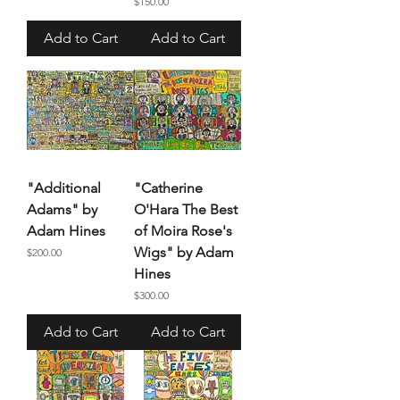
Price
$150.00
Add to Cart
Add to Cart
"Additional
"Catherine
Adams" by
O'Hara The Best
Adam Hines
of Moira Rose's
Wigs" by Adam
Price
$200.00
Hines
Price
$300.00
Add to Cart
Add to Cart