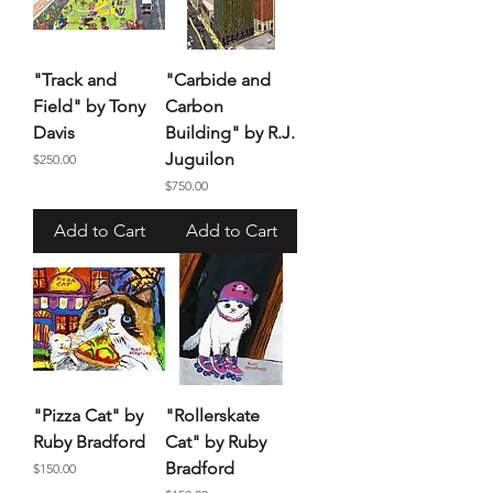
"Track and
"Carbide and
Field" by Tony
Carbon
Davis
Building" by R.J.
Juguilon
Price
$250.00
Price
$750.00
Add to Cart
Add to Cart
"Pizza Cat" by
"Rollerskate
Ruby Bradford
Cat" by Ruby
Bradford
Price
$150.00