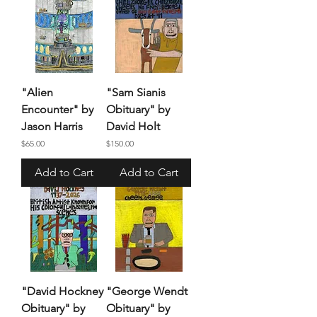
"Alien
"Sam Sianis
Encounter" by
Obituary" by
Jason Harris
David Holt
Price
Price
$65.00
$150.00
Add to Cart
Add to Cart
"David Hockney
"George Wendt
Obituary" by
Obituary" by