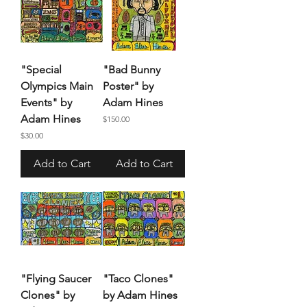
"Special
"Bad Bunny
Olympics Main
Poster" by
Events" by
Adam Hines
Adam Hines
Price
$150.00
Price
$30.00
Add to Cart
Add to Cart
"Flying Saucer
"Taco Clones"
Clones" by
by Adam Hines