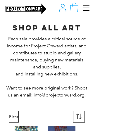
Shop all art
Each sale provides a critical source of
income for Project Onward artists, and
contributes to studio and gallery
maintenance, buying new materials
and supplies,
and installing new exhibitions.
Want to see more original work? Shoot
us an email:
info@projectonward.org
.
Filter