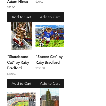
Adam Hines
Price
$20.00
Price
$20.00
Add to Cart
Add to Cart
"Skateboard
"Soccer Cat" by
Cat" by Ruby
Ruby Bradford
Bradford
Price
$150.00
Price
$150.00
Add to Cart
Add to Cart