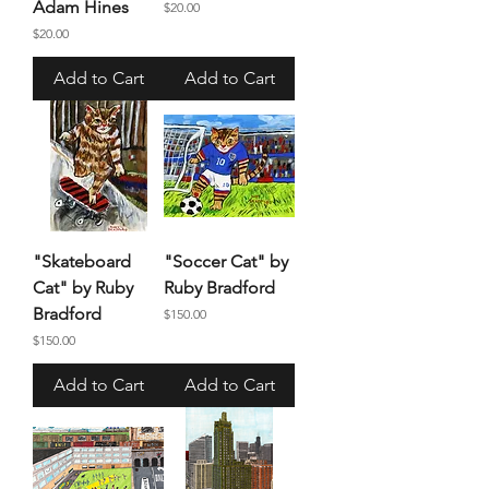
Adam Hines
Price
$20.00
Price
$20.00
Add to Cart
Add to Cart
"Skateboard
"Soccer Cat" by
Cat" by Ruby
Ruby Bradford
Bradford
Price
$150.00
Price
$150.00
Add to Cart
Add to Cart