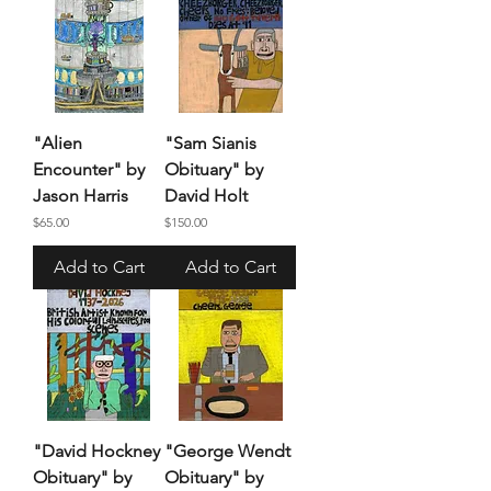
"Alien
"Sam Sianis
Encounter" by
Obituary" by
Jason Harris
David Holt
Price
Price
$65.00
$150.00
Add to Cart
Add to Cart
"David Hockney
"George Wendt
Obituary" by
Obituary" by