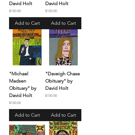
David Holt
David Holt
Price
Price
$150.00
$150.00
Add to Cart
Add to Cart
"Michael
"Daveigh Chase
Madsen
Obituary" by
Obituary" by
David Holt
David Holt
Price
$150.00
Price
$150.00
Add to Cart
Add to Cart