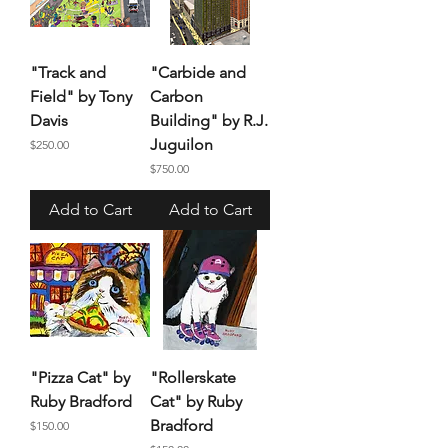
"Track and
"Carbide and
Field" by Tony
Carbon
Davis
Building" by R.J.
Juguilon
Price
$250.00
Price
$750.00
Add to Cart
Add to Cart
"Pizza Cat" by
"Rollerskate
Ruby Bradford
Cat" by Ruby
Bradford
Price
$150.00