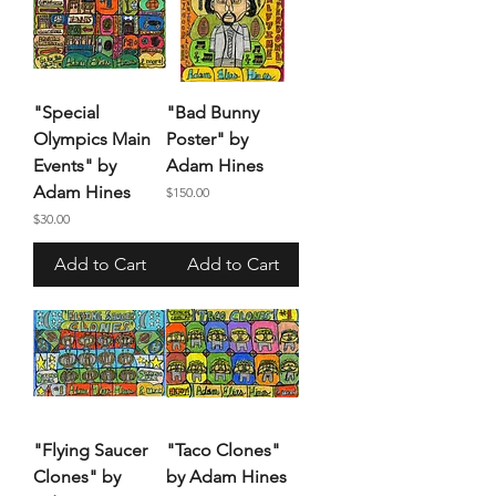
"Special
"Bad Bunny
Olympics Main
Poster" by
Events" by
Adam Hines
Adam Hines
Price
$150.00
Price
$30.00
Add to Cart
Add to Cart
"Flying Saucer
"Taco Clones"
Clones" by
by Adam Hines