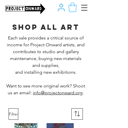
Shop all art
Each sale provides a critical source of
income for Project Onward artists, and
contributes to studio and gallery
maintenance, buying new materials
and supplies,
and installing new exhibitions.
Want to see more original work? Shoot
us an email:
info@projectonward.org
.
Filter