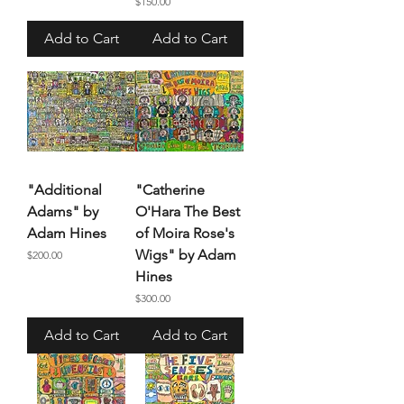
Price
$150.00
Add to Cart
Add to Cart
"Additional
"Catherine
Adams" by
O'Hara The Best
Adam Hines
of Moira Rose's
Wigs" by Adam
Price
$200.00
Hines
Price
$300.00
Add to Cart
Add to Cart