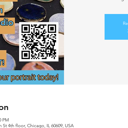
Re
on
00 PM
 St 4th floor, Chicago, IL 60609, USA