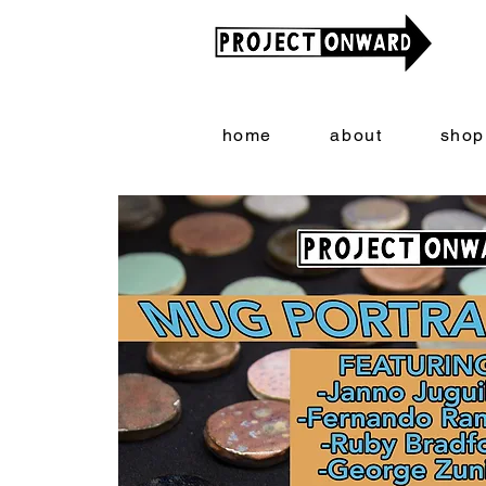
home
about
shop