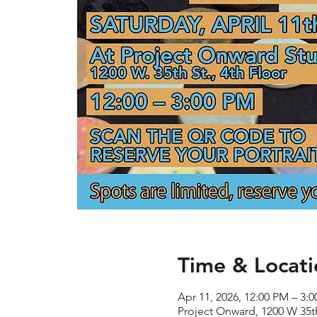
Time & Locati
Apr 11, 2026, 12:00 PM – 3:
Project Onward, 1200 W 35th