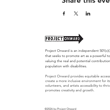
Share this eve
Project Onward is an independent 501(c)(3
that seeks to promote art as a powerful t
valuing the real and potential contribution
population with disabilities.
Project Onward provides equitable access 
create a more inclusive environment for i
volunteers, and artists accessibility to thri
promotes creativity and growth.
©2026 by Project Onward