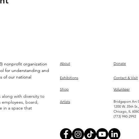
nt
) nonprofit organization
About
Donate
ool for understanding and
s of our national
Exhibitions
Contact & Visit
Shop
Volunteer
along with diversity to
ts employees, board,
Artists
Bridgeport Art 
1200 W. 35th St.
ve in a space that
Chicago, IL 606
(773) 940-2992
Become an Artist