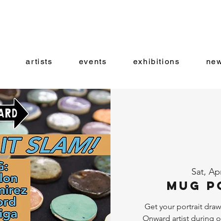
artists
events
exhibitions
new
Sat, Ap
Mug P
Get your portrait dra
Onward artist during 