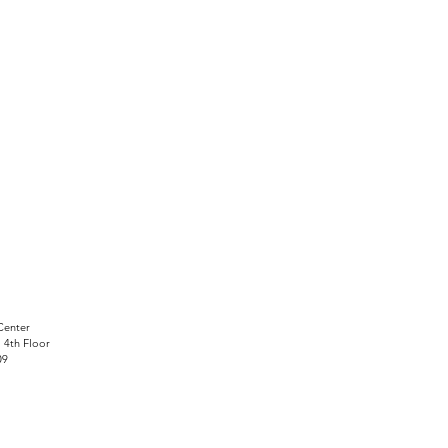
Center
, 4th Floor
09