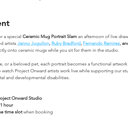
ent
r a special 
Ceramic Mug Portrait Slam
 an afternoon of live draw
 artists 
Janno Juguilon
, 
Ruby Bradford
, 
Fernando Ramirez
, an
ctly onto ceramic mugs while you sit for them in the studio.
ne, or a beloved pet, each portrait becomes a functional artwor
 to watch Project Onward artists work live while supporting our st
ntal and developmental disabilities.
roject Onward Studio
1 hour
ne time slot
 when booking