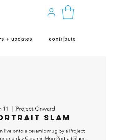
s + updates
contribute
r 11
  |  
Project Onward
ortrait Slam
wn live onto a ceramic mug by a Project
our one-day Ceramic Mug Portrait Slam.