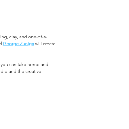
ing, clay, and one-of-a-
d 
George Zuniga
 will create 
k you can take home and 
udio and the creative 