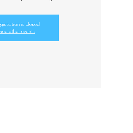
gistration is closed
See other events