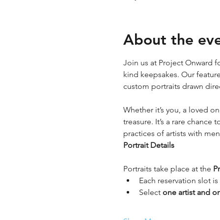
About the ev
Join us at Project Onward fo
kind keepsakes. Our featured
custom portraits drawn dire
Whether it’s you, a loved o
treasure. It’s a rare chance
practices of artists with me
Portrait Details
Portraits take place at the 
P
Each reservation slot is 
Select 
one artist and o