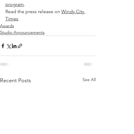
program
.
Read the press release on 
Windy City 
Times
.
Awards
Studio Announcements
See All
Recent Posts