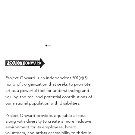
Project Onward is an independent 501(c)(3)
nonprofit organization that seeks to promote
art as a powerful tool for understanding and
A Letter from our
Valentine Portra
valuing the real and potential contributions of
Executive Director 👩💜
Commission!
our national population with disabilities.
Project Onward provides equitable access
along with diversity to create a more inclusive
environment for its employees, board,
volunteers, and artists accessibility to thrive in