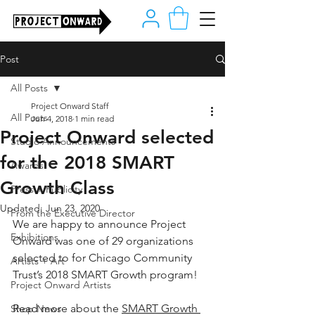
Post
All Posts
Project Onward Staff
All Posts
Jun 4, 2018
1 min read
Project Onward selected
Studio Announcements
for the 2018 SMART
Awards
Growth Class
Press + Publicity
Updated:
Jun 23, 2020
From the Executive Director
We are happy to announce Project 
Exhibitions
Onward was one of 29 organizations 
selected to for Chicago Community 
Artists + Art
Trust’s 2018 SMART Growth program!
Project Onward Artists
Read more about the 
SMART Growth 
Shop News