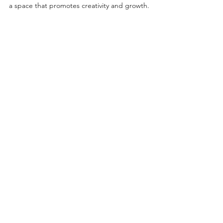
a space that promotes creativity and growth.
©2026 by Project Onward
About
Exhibitions
Shop
Donate
Artists
Contact & Visit
Volunteer
Bridgeport Art Center
1200 W. 35th St., 4th Floor