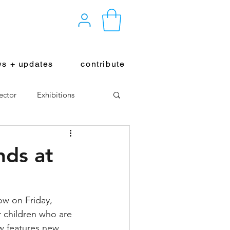
s + updates
contribute
ector
Exhibitions
nds at
ow on Friday, 
or children who are 
ow features new 