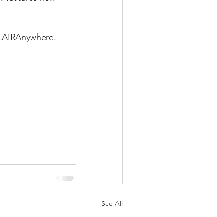
FLAIRAnywhere
.
See All