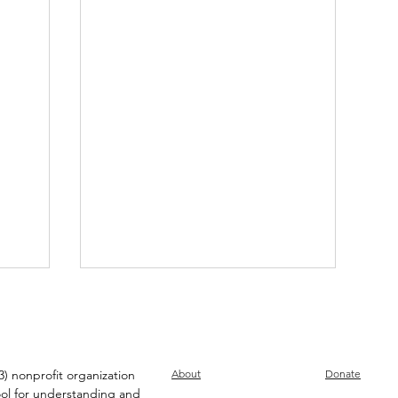
) nonprofit organization
About
Donate
ool for understanding and