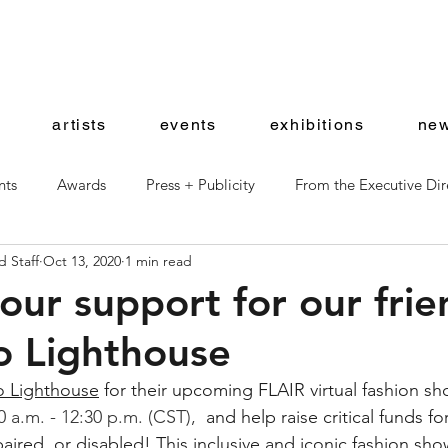
artists
events
exhibitions
new
nts
Awards
Press + Publicity
From the Executive Dir
 Staff
Oct 13, 2020
1 min read
ward Artists
Shop News
ur support for our frie
o Lighthouse
o Lighthouse
 for their upcoming FLAIR virtual fashion sh
0 a.m. - 12:30 p.m. (CST),
 and help raise critical funds f
mpaired, or disabled! This inclusive and iconic fashion sh