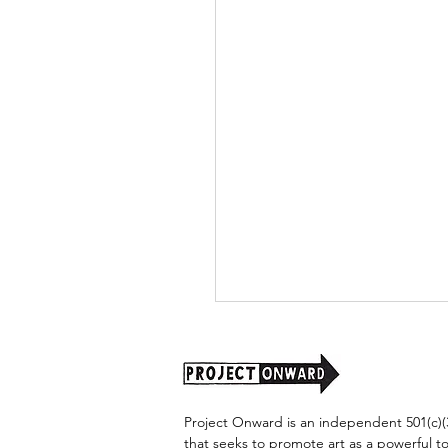
Project Onward is an independent 501(c)(3
that seeks to promote art as a powerful t