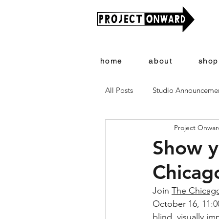
home
about
shop
All Posts
Studio Announceme
Project Onward
Artists + Art
Project On
Show yo
Chicag
Join 
The Chicag
October 16, 
11:0
blind, visually i