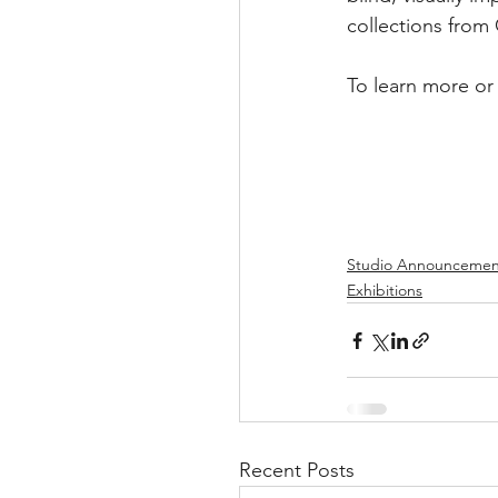
collections from
To learn more or 
Studio Announcemen
Exhibitions
Recent Posts