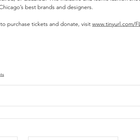
 Chicago’s best brands and designers. 
to purchase tickets and donate, visit 
www.tinyurl.com/
ts