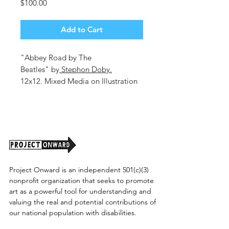
Price
$100.00
Add to Cart
"Abbey Road by The
Beatles" by
Stephon Doby.
12x12. Mixed Media on Illustration
Board.
Unframed. (shipping cost TBD)
Project Onward is an independent 501(c)(3)
nonprofit organization that seeks to promote
art as a powerful tool for understanding and
valuing the real and potential contributions of
our national population with disabilities.