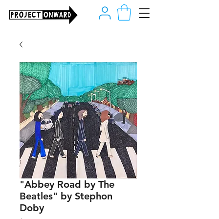
"Abbey Road by The
Beatles" by Stephon
Doby