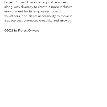
Project Onward provides equitable access
along with diversity to create a more inclusive
environment for its employees, board,
volunteers, and artists accessibility to thrive in
a space that promotes creativity and growth.
©2026 by Project Onward
About
Exhibitions
Shop
Donate
Artists
Contact & Visit