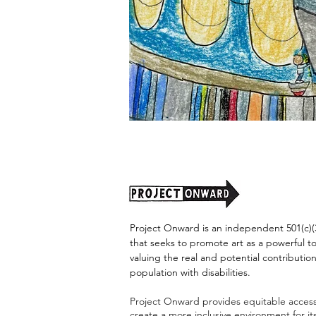
"Alien
Encounter"
by
Jason
Harris
Project Onward is an independent 501(c)(3
that seeks to promote art as a powerful t
valuing the real and potential contribution
population with disabilities.
Project Onward provides equitable access 
create a more inclusive environment for i