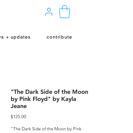
s + updates
contribute
"The Dark Side of the Moon
by Pink Floyd" by Kayla
Jeane
Price
$125.00
"The Dark Side of the Moon by Pink