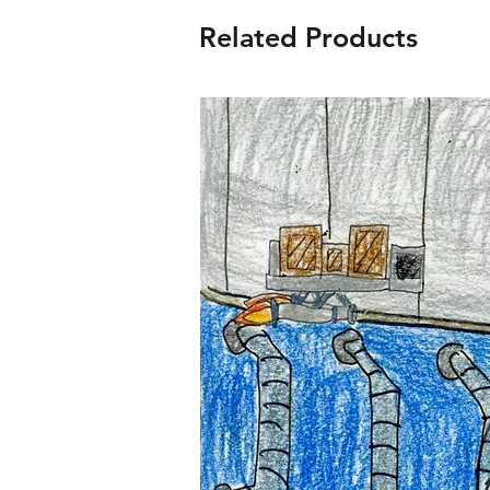
Related Products