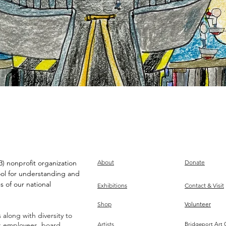
) nonprofit organization
About
Donate
ool for understanding and
s of our national
Exhibitions
Contact & Visit
Shop
Volunteer
along with diversity to
ts employees, board,
Artists
Bridgeport Art 