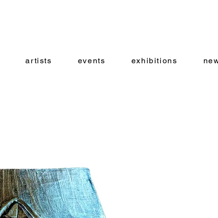
artists
events
exhibitions
new