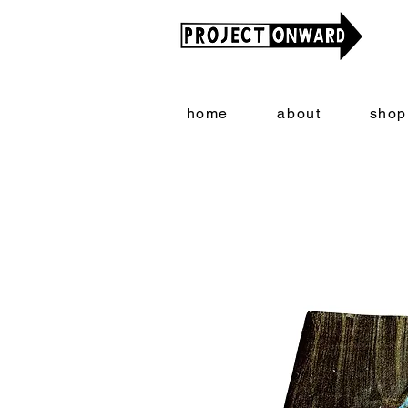
home
about
shop