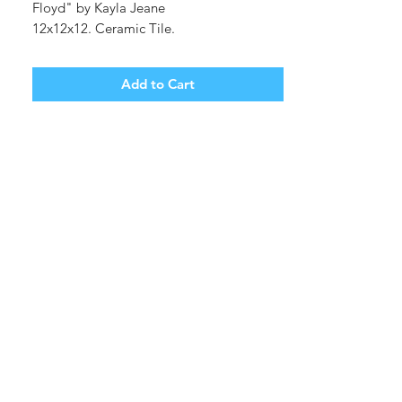
Floyd" by Kayla Jeane
12x12x12. Ceramic Tile.
Shipping cost tbd.
Add to Cart