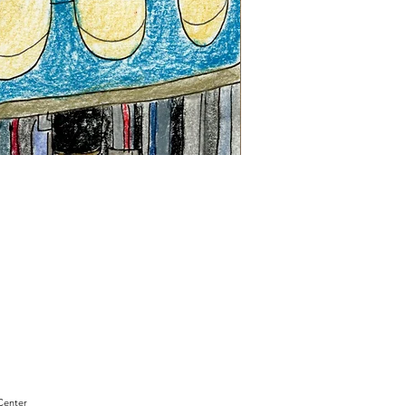
"Sam
Sianis
Obituary"
by
David
Holt
Center