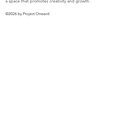
a space that promotes creativity and growth.
©2026 by Project Onward
About
Exhibitions
Shop
Donate
Artists
Contact & Visit
Volunteer
Bridgeport Art Center
1200 W. 35th St., 4th Floor