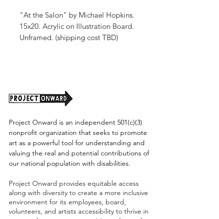
"At the Salon" by Michael Hopkins.
15x20. Acrylic on Illustration Board.
Unframed. (shipping cost TBD)
Project Onward is an independent 501(c)(3)
nonprofit organization that seeks to promote
art as a powerful tool for understanding and
valuing the real and potential contributions of
our national population with disabilities.
Project Onward provides equitable access
along with diversity to create a more inclusive
environment for its employees, board,
volunteers, and artists accessibility to thrive in