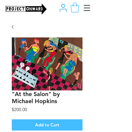
"At the Salon" by
Michael Hopkins
Price
$200.00
Add to Cart