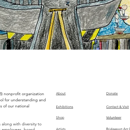
) nonprofit organization
About
Donate
ool for understanding and
s of our national
Exhibitions
Contact & Visit
Shop
Volunteer
along with diversity to
ts employees, board,
Artists
Bridgeport Art 