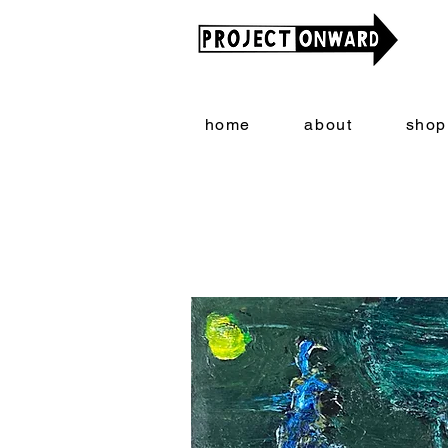
home
about
shop