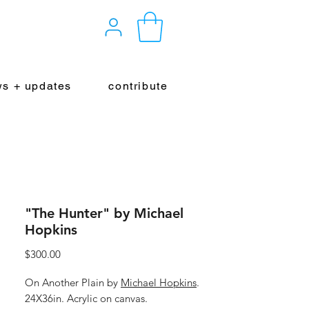
s + updates
contribute
"The Hunter" by Michael
Hopkins
Price
$300.00
On Another Plain by
Michael Hopkins
.
24X36in. Acrylic on canvas.