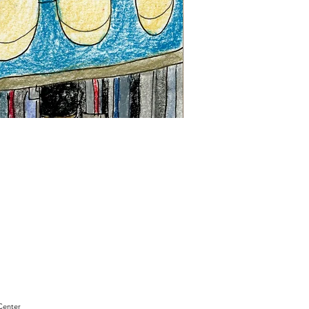
"Sam
Sianis
Obituary"
by
David
Holt
Center