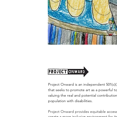
"Alien
Encounter"
by
Jason
Harris
Project Onward is an independent 501(c)(3
that seeks to promote art as a powerful t
valuing the real and potential contribution
population with disabilities.
Project Onward provides equitable access 
create a more inclusive environment for i