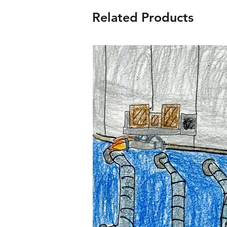
Related Products