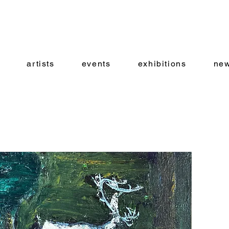
artists
events
exhibitions
new