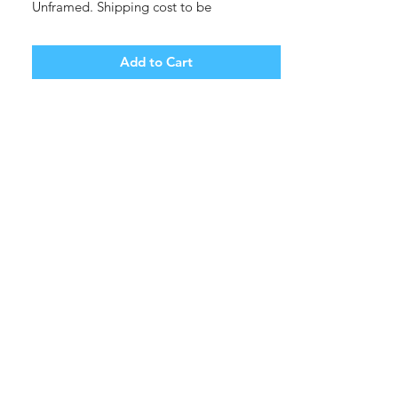
Unframed. Shipping cost to be
determined.
Add to Cart