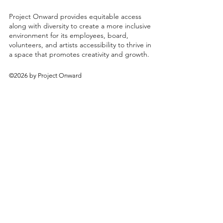
Project Onward provides equitable access
along with diversity to create a more inclusive
environment for its employees, board,
volunteers, and artists accessibility to thrive in
a space that promotes creativity and growth.
©2026 by Project Onward
About
Exhibitions
Shop
Donate
Artists