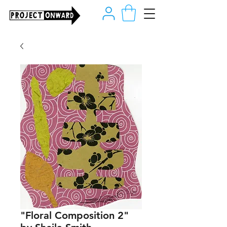
"Floral Composition 2"