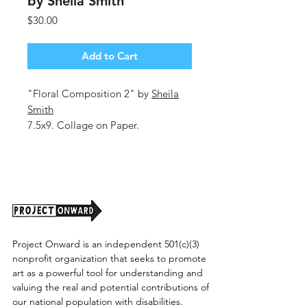
by Sheila Smith
Price
$30.00
Add to Cart
"Floral Composition 2" by
Sheila
Smith
7.5x9. Collage on Paper.
Unframed (Shipping Cost TBD)
Project Onward is an independent 501(c)(3)
nonprofit organization that seeks to promote
art as a powerful tool for understanding and
valuing the real and potential contributions of
our national population with disabilities.