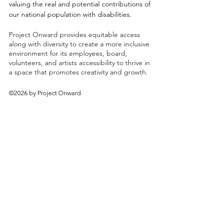
valuing the real and potential contributions of
our national population with disabilities.
Project Onward provides equitable access
along with diversity to create a more inclusive
environment for its employees, board,
volunteers, and artists accessibility to thrive in
a space that promotes creativity and growth.
©2026 by Project Onward
About
Exhibitions
Shop
Donate