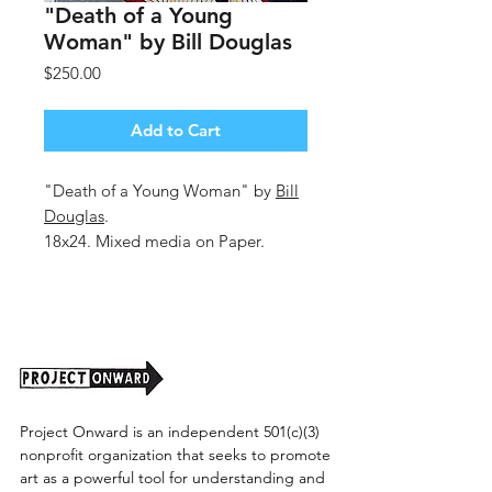
"Death of a Young
Woman" by Bill Douglas
Price
$250.00
Add to Cart
"Death of a Young Woman" by
Bill
Douglas
.
18x24. Mixed media on Paper.
Unframed.
Project Onward is an independent 501(c)(3)
nonprofit organization that seeks to promote
art as a powerful tool for understanding and