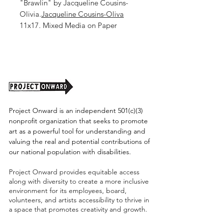
"Brawlin" by Jacqueline Cousins-
Olivia.
Jacqueline Cousins-Oliva
11x17. Mixed Media on Paper
Unframed (Shipping Cost TBD)
Project Onward is an independent 501(c)(3)
nonprofit organization that seeks to promote
art as a powerful tool for understanding and
valuing the real and potential contributions of
our national population with disabilities.
Project Onward provides equitable access
along with diversity to create a more inclusive
environment for its employees, board,
volunteers, and artists accessibility to thrive in
a space that promotes creativity and growth.