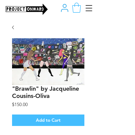
"Brawlin" by Jacqueline
Cousins-Oliva
Price
$150.00
Add to Cart