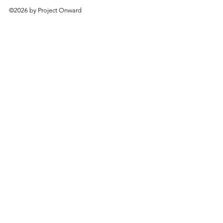
©2026 by Project Onward
About
Exhibitions
Shop
Donate
Artists
Contact & Visit
Volunteer
Bridgeport Art Center
1200 W. 35th St., 4th Floor
Chicago, IL 60609