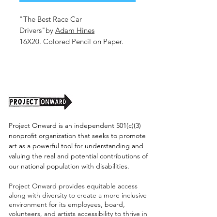
"The Best Race Car
Drivers"by
Adam Hines
16X20. Colored Pencil on Paper.
2025.
Unframed (shipping cost TBD)
Project Onward is an independent 501(c)(3)
nonprofit organization that seeks to promote
art as a powerful tool for understanding and
valuing the real and potential contributions of
our national population with disabilities.
Project Onward provides equitable access
along with diversity to create a more inclusive
environment for its employees, board,
volunteers, and artists accessibility to thrive in