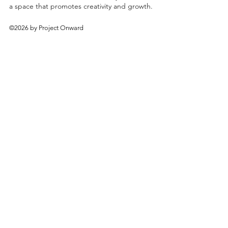
a space that promotes creativity and growth.
©2026 by Project Onward
About
Exhibitions
Shop
Donate
Artists
Contact & Visit
Volunteer
Bridgeport Art Center