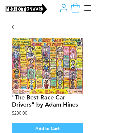
"The Best Race Car
Drivers" by Adam Hines
Price
$200.00
Add to Cart