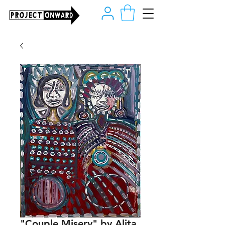
"Couple Misery" by Alita