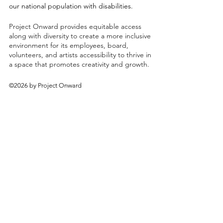
our national population with disabilities.
Project Onward provides equitable access
along with diversity to create a more inclusive
environment for its employees, board,
volunteers, and artists accessibility to thrive in
a space that promotes creativity and growth.
©2026 by Project Onward
About
Exhibitions
Shop
Donate