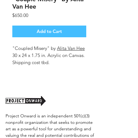
Van Hee
Price
$650.00
Add to Cart
"Coupled Misery" by
Alita Van Hee
30 x 24 x 1.75 in. Acrylic on Canvas.
Shipping cost tbd.
Project Onward is an independent 501(c)(3)
nonprofit organization that seeks to promote
art as a powerful tool for understanding and
valuing the real and potential contributions of