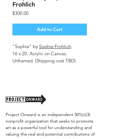
Frohlich
Price
$300.00
Add to Cart
"Sophie" by
Sophie Frohlich
.
16 x 20. Acrylic on Canvas.
Unframed. (Shipping cost TBD)
Project Onward is an independent 501(c)(3)
nonprofit organization that seeks to promote
art as a powerful tool for understanding and
valuing the real and potential contributions of