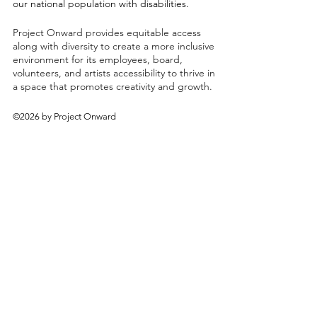
our national population with disabilities.
Project Onward provides equitable access
along with diversity to create a more inclusive
environment for its employees, board,
volunteers, and artists accessibility to thrive in
a space that promotes creativity and growth.
©2026 by Project Onward
About
Exhibitions
Shop
Donate
Artists