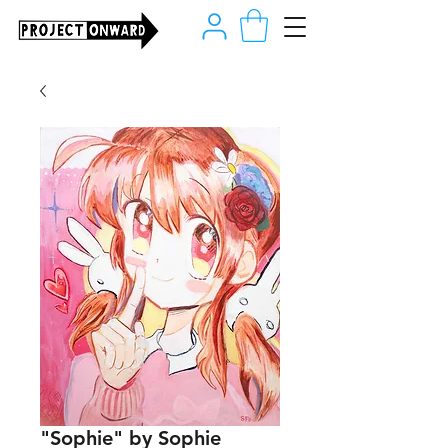
"Sophie" by Sophie